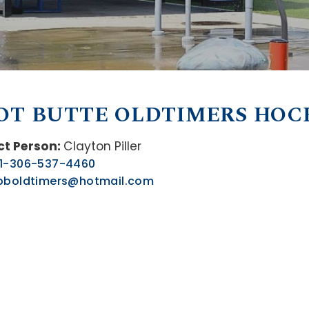
OT BUTTE OLDTIMERS HOC
t Person:
Clayton Piller
1-306-537-4460
pboldtimers@hotmail.com