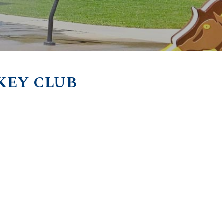
KEY CLUB