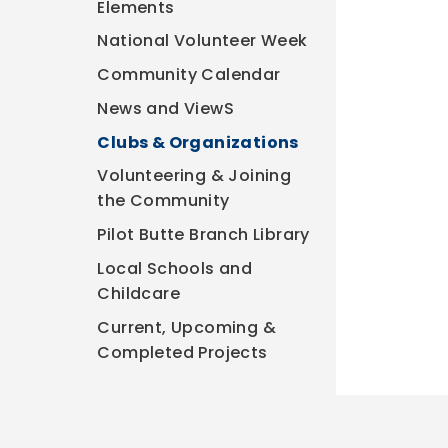
Elements
National Volunteer Week
Community Calendar
News and ViewS
Clubs & Organizations
Volunteering & Joining
the Community
Pilot Butte Branch Library
Local Schools and
Childcare
Current, Upcoming &
Completed Projects