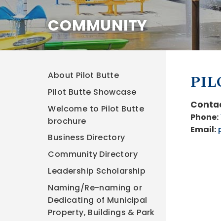
COMMUNITY
About Pilot Butte
PIL
Pilot Butte Showcase
Contac
Welcome to Pilot Butte
Phone:
brochure
Email:
Business Directory
Community Directory
Leadership Scholarship
Naming/Re-naming or
Dedicating of Municipal
Property, Buildings & Park