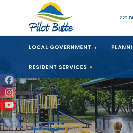
Our Ad
222 Di
LOCAL GOVERNMENT
PLANN
▼
RESIDENT SERVICES
▼