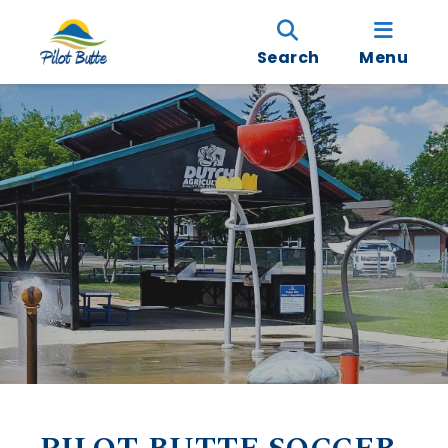
Search
Menu