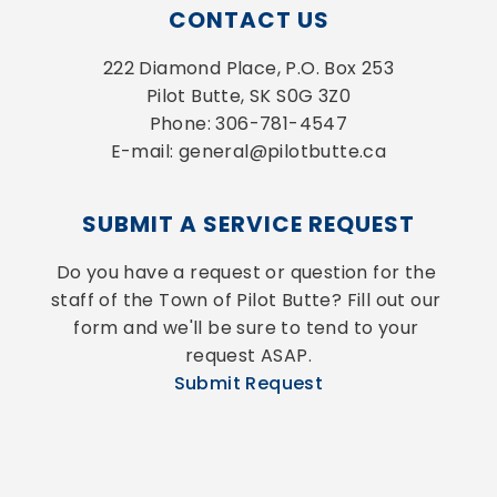
CONTACT US
222 Diamond Place, P.O. Box 253
Pilot Butte, SK S0G 3Z0
Phone: 306-781-4547
E-mail: general@pilotbutte.ca
SUBMIT A SERVICE REQUEST
Do you have a request or question for the 
staff of the Town of Pilot Butte? Fill out our 
form and we'll be sure to tend to your 
request ASAP.
Submit Request