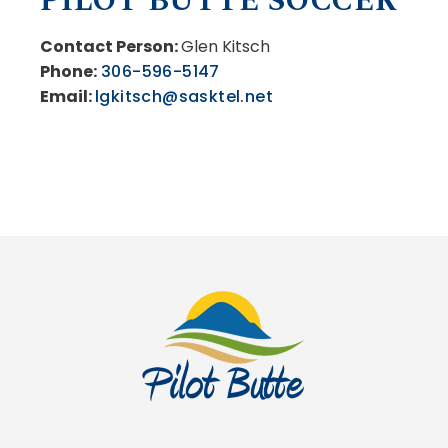
PILOT BUTTE SOCCER
Contact Person:
Glen Kitsch
Phone:
306-596-5147
Email:
lgkitsch@sasktel.net