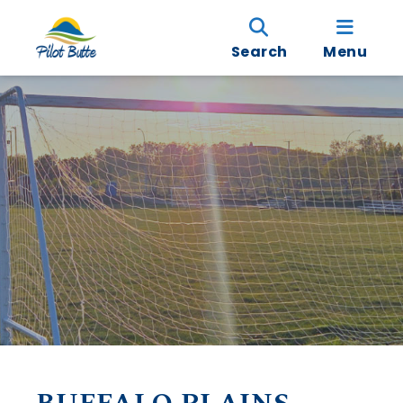
Search
Menu