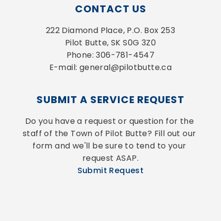
CONTACT US
222 Diamond Place, P.O. Box 253
Pilot Butte, SK S0G 3Z0
Phone: 306-781-4547
E-mail: general@pilotbutte.ca
SUBMIT A SERVICE REQUEST
Do you have a request or question for the 
staff of the Town of Pilot Butte? Fill out our 
form and we'll be sure to tend to your 
request ASAP.
Submit Request