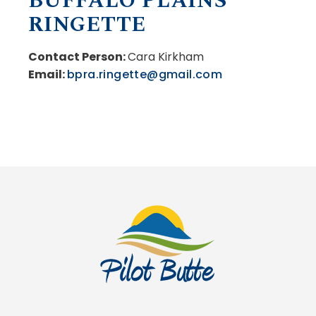
BUFFALO PLAINS
RINGETTE
Contact Person:
Cara Kirkham
Email:
bpra.ringette@gmail.com