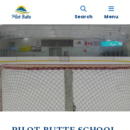
Search
Menu