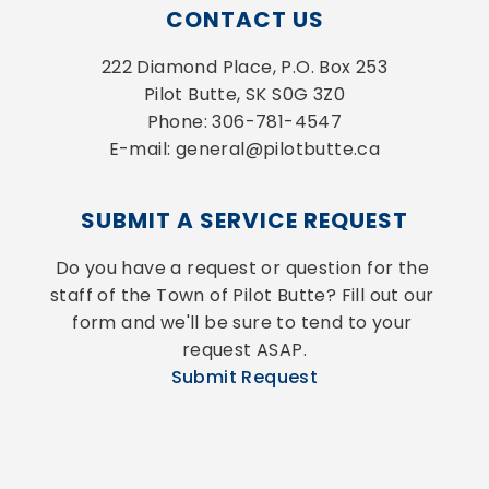
CONTACT US
222 Diamond Place, P.O. Box 253
Pilot Butte, SK S0G 3Z0
Phone: 306-781-4547
E-mail: general@pilotbutte.ca
SUBMIT A SERVICE REQUEST
Do you have a request or question for the 
staff of the Town of Pilot Butte? Fill out our 
form and we'll be sure to tend to your 
request ASAP.
Submit Request