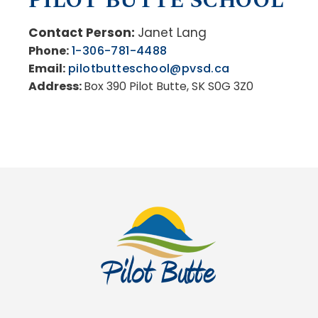
PILOT BUTTE SCHOOL
Contact Person:
Janet Lang
Phone:
1-306-781-4488
Email:
pilotbutteschool@pvsd.ca
Address:
Box 390 Pilot Butte, SK S0G 3Z0