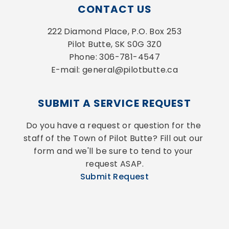
CONTACT US
222 Diamond Place, P.O. Box 253
Pilot Butte, SK S0G 3Z0
Phone: 306-781-4547
E-mail: general@pilotbutte.ca
SUBMIT A SERVICE REQUEST
Do you have a request or question for the 
staff of the Town of Pilot Butte? Fill out our 
form and we'll be sure to tend to your 
request ASAP.
Submit Request