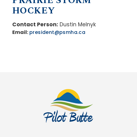
PRAIRIE STORM
HOCKEY
Contact Person:
Dustin Melnyk
Email:
president@psmha.ca