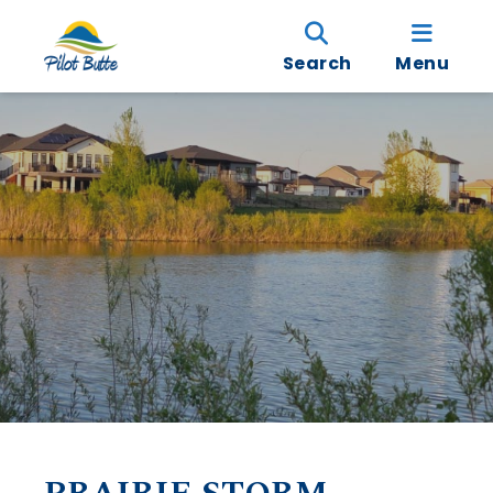
Search
Menu