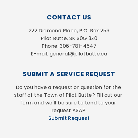
CONTACT US
222 Diamond Place, P.O. Box 253
Pilot Butte, SK S0G 3Z0
Phone: 306-781-4547
E-mail: general@pilotbutte.ca
SUBMIT A SERVICE REQUEST
Do you have a request or question for the 
staff of the Town of Pilot Butte? Fill out our 
form and we'll be sure to tend to your 
request ASAP.
Submit Request