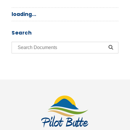
loading...
Search