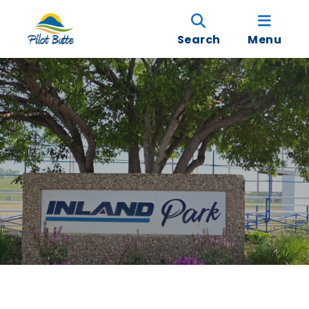
Search
Menu