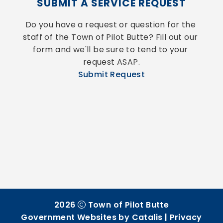
SUBMIT A SERVICE REQUEST
Do you have a request or question for the 
staff of the Town of Pilot Butte? Fill out our 
form and we'll be sure to tend to your 
request ASAP.
Submit Request
2026
Town of Pilot Butte
Government Websites by Catalis
|
Privacy