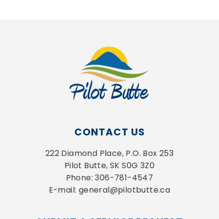
CONTACT US
222 Diamond Place, P.O. Box 253
Pilot Butte, SK S0G 3Z0
Phone: 306-781-4547
E-mail: general@pilotbutte.ca