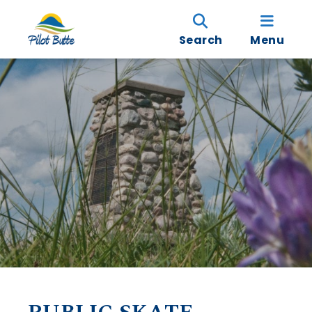
Search
Menu