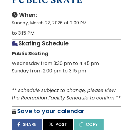
PUBLIC SKATE
When:
Sunday, March 22, 2026 at 2:00 PM
to 3:15 PM
Skating Schedule
Public Skating
Wednesday from 3:30 pm to 4:45 pm
Sunday from 2:00 pm to 3:15 pm
** schedule subject to change, please view
the Recreation Facility Schedule to confirm **
Save to your calendar
SHARE
POST
COPY