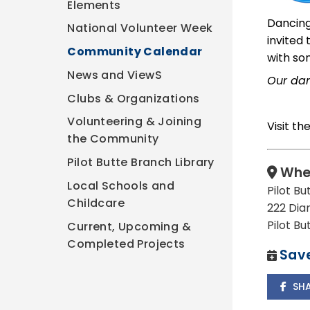
Elements
Dancing
National Volunteer Week
invited
Community Calendar
with so
News and ViewS
Our dan
Clubs & Organizations
Volunteering & Joining
Visit th
the Community
Pilot Butte Branch Library
Whe
Local Schools and
Pilot Bu
Childcare
222 Dia
Pilot B
Current, Upcoming &
Completed Projects
Save
SH