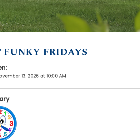
 FUNKY FRIDAYS
n:
November 13, 2026 at 10:00 AM
rary