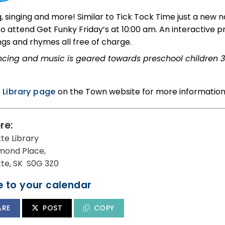
, singing and more! Similar to Tick Tock Time just a new
 to attend Get Funky Friday’s at 10:00 am. An interactive
ngs and rhymes all free of charge.
cing and music is geared towards preschool children 3
e
Library page
on the Town website for more information
re:
tte Library
mond Place,
utte, SK S0G 3Z0
 to your calendar
ARE
POST
COPY