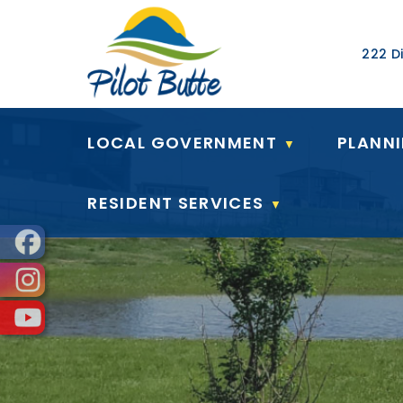
Our Ad
222 Di
LOCAL GOVERNMENT
PLANN
▼
RESIDENT SERVICES
▼