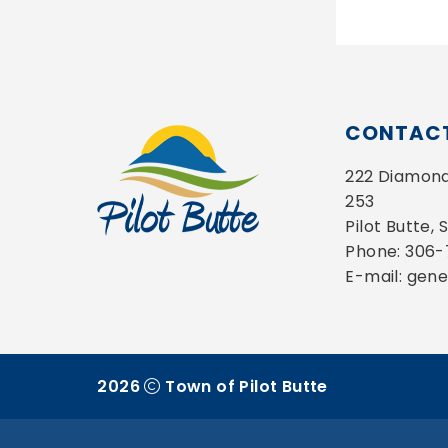
CONTACT
222 Diamond 
253
Pilot Butte,
Phone: 306
E-mail: gen
2026
Town of Pilot Butte