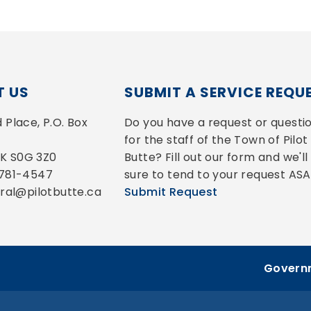
 US
SUBMIT A SERVICE REQU
Place, P.O. Box 
Do you have a request or questio
for the staff of the Town of Pilot 
 SK S0G 3Z0
Butte? Fill out our form and we'll 
-781-4547
sure to tend to your request ASA
eral@pilotbutte.ca
Submit Request
Governm