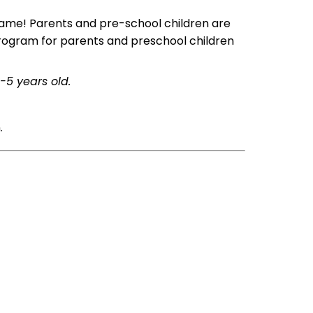
 name! Parents and pre-school children are
 program for parents and preschool children
-5 years old.
.