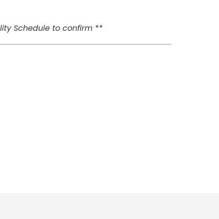
ity Schedule to confirm **