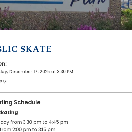
LIC SKATE
n:
ay, December 17, 2025 at 3:30 PM
 PM
ting Schedule
Skating
day from 3:30 pm to 4:45 pm
from 2:00 pm to 3:15 pm