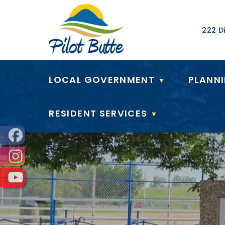
Our Ad
222 Di
LOCAL GOVERNMENT
PLANN
▼
RESIDENT SERVICES
▼