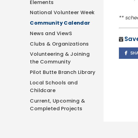
Elements
National Volunteer Week
** sche
Community Calendar
News and ViewS
Save
Clubs & Organizations
SH
Volunteering & Joining
the Community
Pilot Butte Branch Library
Local Schools and
Childcare
Current, Upcoming &
Completed Projects