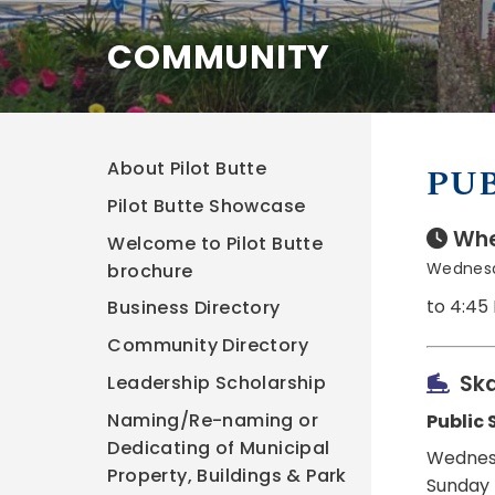
COMMUNITY
About Pilot Butte
PUB
Pilot Butte Showcase
Whe
Welcome to Pilot Butte
Wednesd
brochure
to 4:45
Business Directory
Community Directory
Ska
Leadership Scholarship
Naming/Re-naming or
Public 
Dedicating of Municipal
Wednes
Property, Buildings & Park
Sunday 