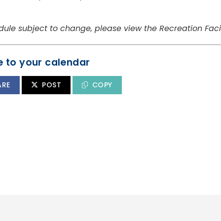
dule subject to change, please view the Recreation Facil
 to your calendar
ARE
POST
COPY