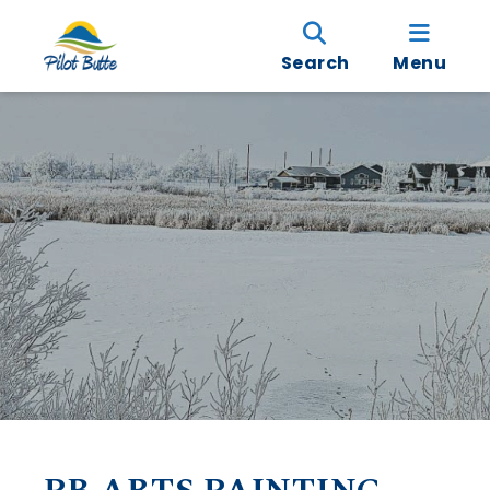
Search
Menu