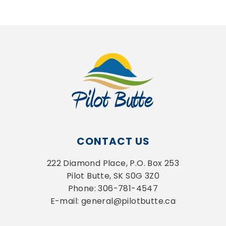
CONTACT US
222 Diamond Place, P.O. Box 253
Pilot Butte, SK S0G 3Z0
Phone: 306-781-4547
E-mail: general@pilotbutte.ca