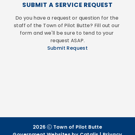
SUBMIT A SERVICE REQUEST
Do you have a request or question for the 
staff of the Town of Pilot Butte? Fill out our 
form and we'll be sure to tend to your 
request ASAP.
Submit Request
2026
Town of Pilot Butte
Government Websites by Catalis
|
Privacy