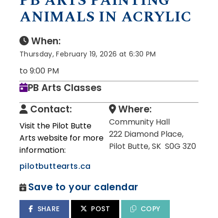
PB ARTS PAINTING
ANIMALS IN ACRYLIC
When:
Thursday, February 19, 2026 at 6:30 PM
to 9:00 PM
PB Arts Classes
Contact:
Where:
Community Hall
Visit the Pilot Butte
222 Diamond Place,
Arts website for more
Pilot Butte, SK S0G 3Z0
information:
pilotbuttearts.ca
Save to your calendar
SHARE
POST
COPY