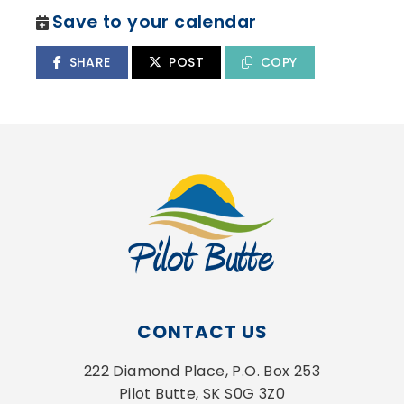
Save to your calendar
SHARE
POST
COPY
CONTACT US
222 Diamond Place, P.O. Box 253
Pilot Butte, SK S0G 3Z0