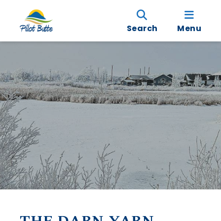
Search
Menu