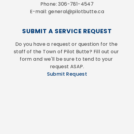
Phone: 306-781-4547
E-mail: general@pilotbutte.ca
SUBMIT A SERVICE REQUEST
Do you have a request or question for the 
staff of the Town of Pilot Butte? Fill out our 
form and we'll be sure to tend to your 
request ASAP.
Submit Request