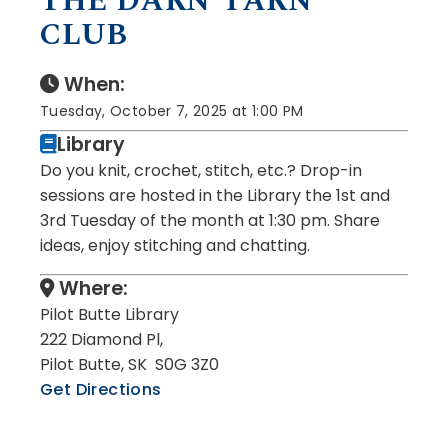
THE DARN YARN
CLUB
When:
Tuesday, October 7, 2025 at 1:00 PM
Library
Do you knit, crochet, stitch, etc.? Drop-in
sessions are hosted in the Library the 1st and
3rd Tuesday of the month at 1:30 pm. Share
ideas, enjoy stitching and chatting.
Where:
Pilot Butte Library
222 Diamond Pl,
Pilot Butte, SK S0G 3Z0
Get Directions