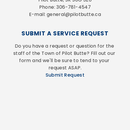
Phone: 306-781-4547
E-mail: general@pilotbutte.ca
SUBMIT A SERVICE REQUEST
Do you have a request or question for the 
staff of the Town of Pilot Butte? Fill out our 
form and we'll be sure to tend to your 
request ASAP.
Submit Request