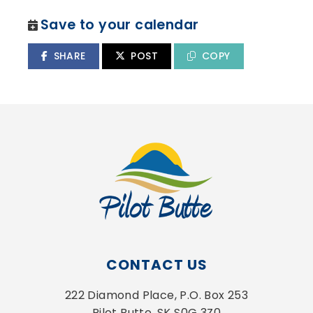
Save to your calendar
SHARE
POST
COPY
CONTACT US
222 Diamond Place, P.O. Box 253
Pilot Butte, SK S0G 3Z0