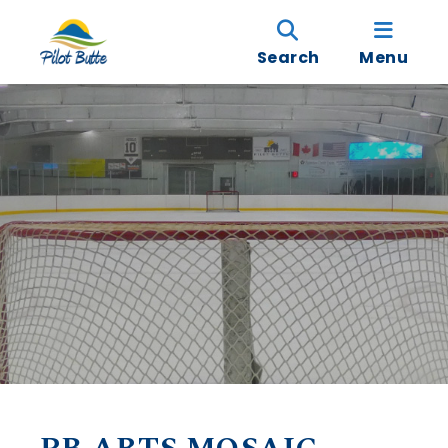
Search
Menu