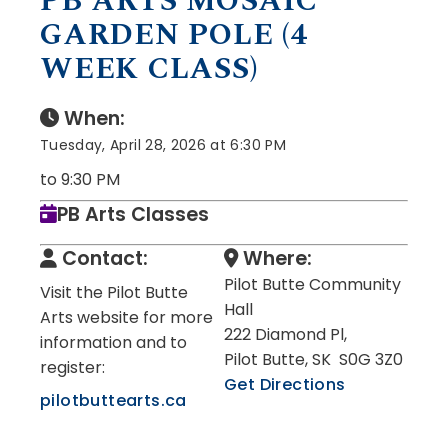
PB ARTS MOSAIC
GARDEN POLE (4
WEEK CLASS)
When:
Tuesday, April 28, 2026 at 6:30 PM
to 9:30 PM
PB Arts Classes
Contact:
Where:
Pilot Butte Community
Visit the Pilot Butte
Hall
Arts website for more
222 Diamond Pl,
information and to
Pilot Butte, SK S0G 3Z0
register:
Get Directions
pilotbuttearts.ca