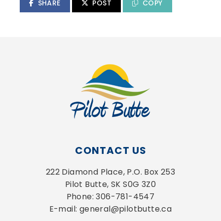
SHARE
POST
COPY
CONTACT US
222 Diamond Place, P.O. Box 253
Pilot Butte, SK S0G 3Z0
Phone: 306-781-4547
E-mail: general@pilotbutte.ca