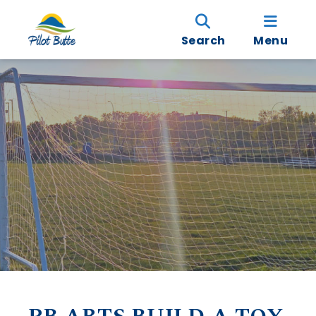
Search
Menu