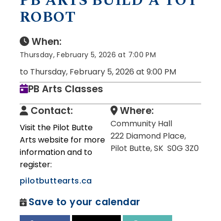
PB ARTS BUILD A TOY
ROBOT
When:
Thursday, February 5, 2026 at 7:00 PM
to Thursday, February 5, 2026 at 9:00 PM
PB Arts Classes
Contact:
Where:
Community Hall
Visit the Pilot Butte
222 Diamond Place,
Arts website for more
Pilot Butte, SK S0G 3Z0
information and to
register:
pilotbuttearts.ca
Save to your calendar