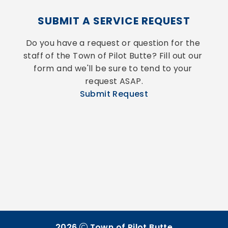
SUBMIT A SERVICE REQUEST
Do you have a request or question for the 
staff of the Town of Pilot Butte? Fill out our 
form and we'll be sure to tend to your 
request ASAP.
Submit Request
2026
Town of Pilot Butte