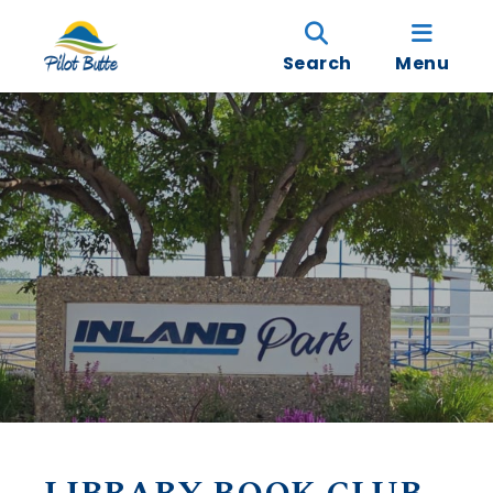
Search
Menu