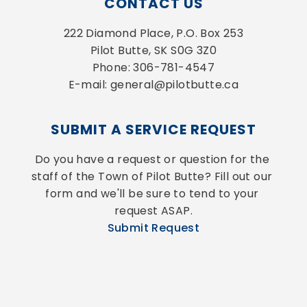
CONTACT US
222 Diamond Place, P.O. Box 253
Pilot Butte, SK S0G 3Z0
Phone: 306-781-4547
E-mail: general@pilotbutte.ca
SUBMIT A SERVICE REQUEST
Do you have a request or question for the 
staff of the Town of Pilot Butte? Fill out our 
form and we'll be sure to tend to your 
request ASAP.
Submit Request