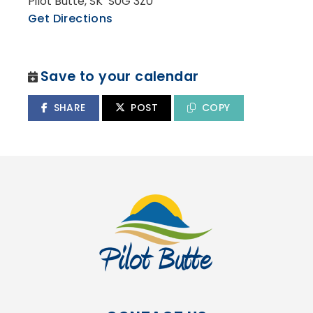
Pilot Butte, SK S0G 3Z0
Get Directions
Save to your calendar
SHARE
POST
COPY