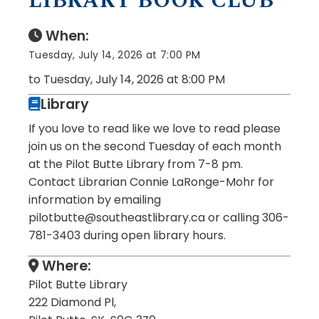
LIBRARY BOOK CLUB
When:
Tuesday, July 14, 2026 at 7:00 PM
to Tuesday, July 14, 2026 at 8:00 PM
Library
If you love to read like we love to read please
join us on the second Tuesday of each month
at the Pilot Butte Library from 7-8 pm.
Contact Librarian Connie LaRonge-Mohr for
information by emailing
pilotbutte@southeastlibrary.ca or calling 306-
781-3403 during open library hours.
Where:
Pilot Butte Library
222 Diamond Pl,