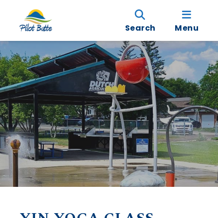
Search
Menu