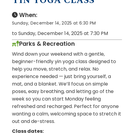
YIN YOGA CLASS
When:
Sunday, December 14, 2025 at 6:30 PM
to Sunday, December 14, 2025 at 7:30 PM
Parks & Recreation
Wind down your weekend with a gentle,
beginner-friendly yin yoga class designed to
help you move, stretch, and relax. No
experience needed — just bring yourself, a
mat, and a blanket. We’ll focus on simple
poses, easy breathing, and letting go of the
week so you can start Monday feeling
refreshed and recharged. Perfect for anyone
wanting a calm, welcoming space to stretch it
out and de-stress.
Class dates: