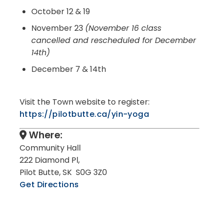
October 12 & 19
November 23
(November 16 class
cancelled and rescheduled for December
14th)
December 7 & 14th
Visit the Town website to register:
https://pilotbutte.ca/yin-yoga
Where:
Community Hall
222 Diamond Pl,
Pilot Butte, SK S0G 3Z0
Get Directions