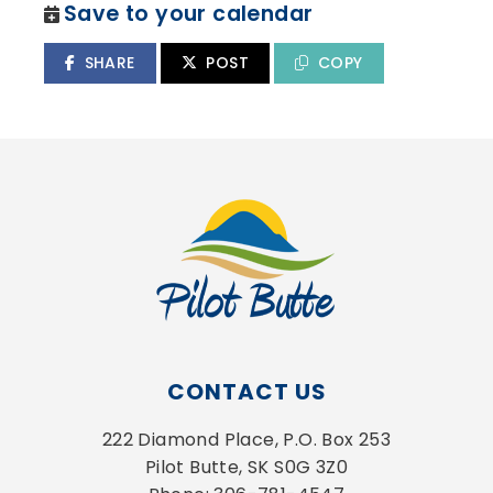
Save to your calendar
SHARE
POST
COPY
CONTACT US
222 Diamond Place, P.O. Box 253
Pilot Butte, SK S0G 3Z0