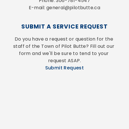
Phone: 306-781-4547
E-mail: general@pilotbutte.ca
SUBMIT A SERVICE REQUEST
Do you have a request or question for the 
staff of the Town of Pilot Butte? Fill out our 
form and we'll be sure to tend to your 
request ASAP.
Submit Request