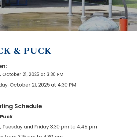
CK & PUCK
n:
 October 21, 2025 at 3:30 PM
day, October 21, 2025 at 4:30 PM
ting Schedule
 Puck
 Tuesday and Friday
3:30 pm to 4:45 pm
y from 3:15 pm to 4:30 pm