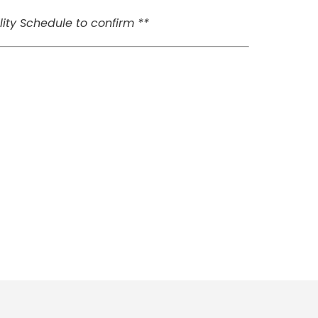
ity Schedule to confirm **