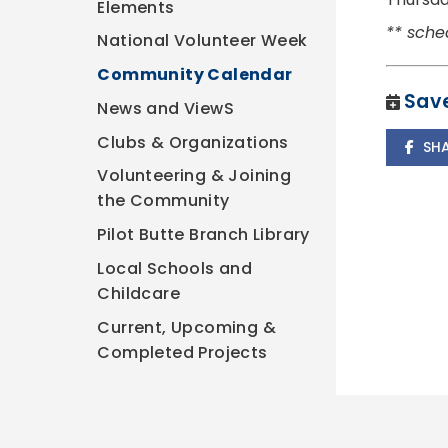
Elements
** sche
National Volunteer Week
Community Calendar
Save
News and ViewS
Clubs & Organizations
SH
Volunteering & Joining
the Community
Pilot Butte Branch Library
Local Schools and
Childcare
Current, Upcoming &
Completed Projects