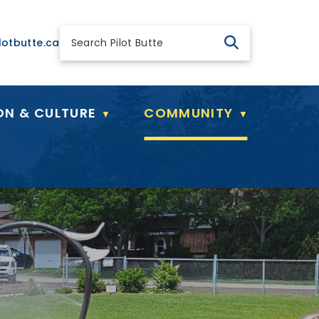
 general@pilotbutte.ca
lotbutte.ca
ON & CULTURE
COMMUNITY
▼
▼