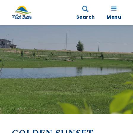
Search
Menu