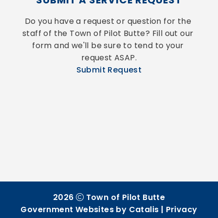
SUBMIT A SERVICE REQUEST
Do you have a request or question for the 
staff of the Town of Pilot Butte? Fill out our 
form and we'll be sure to tend to your 
request ASAP.
Submit Request
2026
Town of Pilot Butte
Government Websites by Catalis
|
Privacy