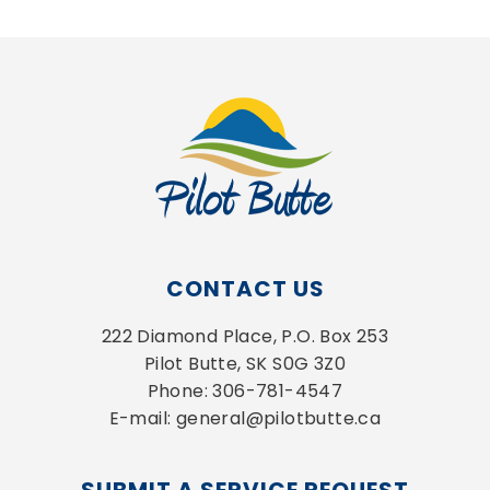
CONTACT US
222 Diamond Place, P.O. Box 253
Pilot Butte, SK S0G 3Z0
Phone: 306-781-4547
E-mail: general@pilotbutte.ca