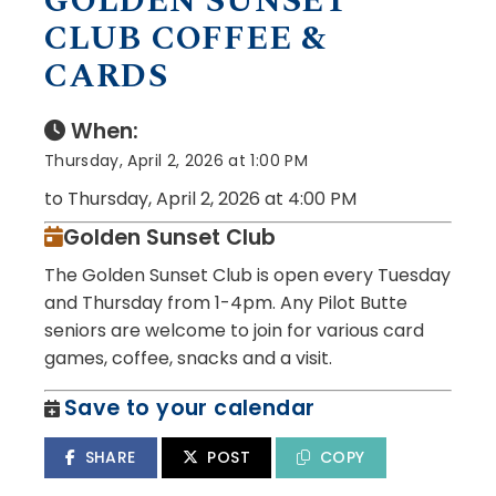
GOLDEN SUNSET
CLUB COFFEE &
CARDS
When:
Thursday, April 2, 2026 at 1:00 PM
to Thursday, April 2, 2026 at 4:00 PM
Golden Sunset Club
The Golden Sunset Club is open every Tuesday
and Thursday from 1-4pm. Any Pilot Butte
seniors are welcome to join for various card
games, coffee, snacks and a visit.
Save to your calendar
SHARE
POST
COPY