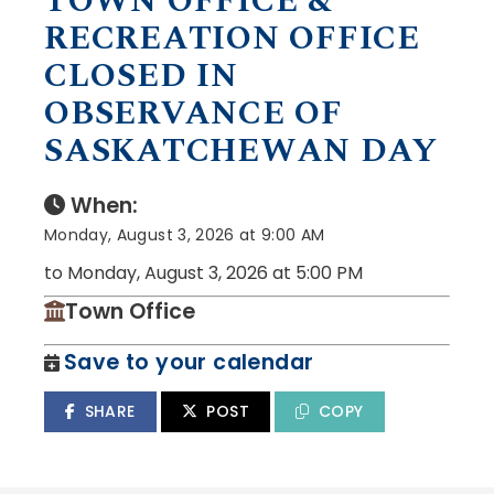
TOWN OFFICE &
RECREATION OFFICE
CLOSED IN
OBSERVANCE OF
SASKATCHEWAN DAY
When:
Monday, August 3, 2026 at 9:00 AM
to Monday, August 3, 2026 at 5:00 PM
Town Office
Save to your calendar
SHARE
POST
COPY