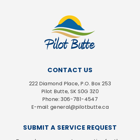
CONTACT US
222 Diamond Place, P.O. Box 253
Pilot Butte, SK S0G 3Z0
Phone: 306-781-4547
E-mail: general@pilotbutte.ca
SUBMIT A SERVICE REQUEST