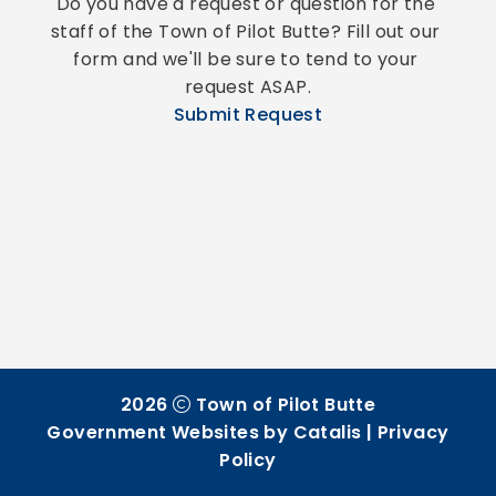
Do you have a request or question for the 
staff of the Town of Pilot Butte? Fill out our 
form and we'll be sure to tend to your 
request ASAP.
Submit Request
2026
Town of Pilot Butte
Government Websites by Catalis
|
Privacy
Policy