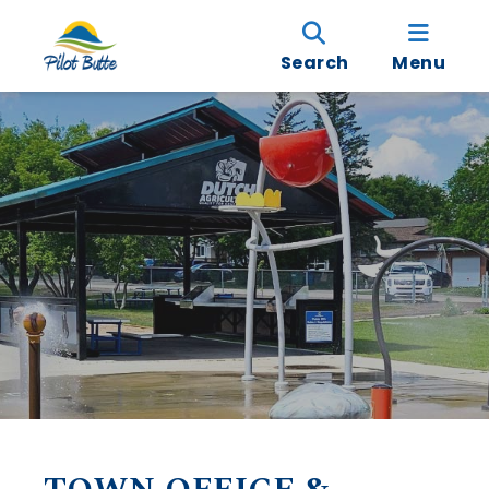
Search
Menu