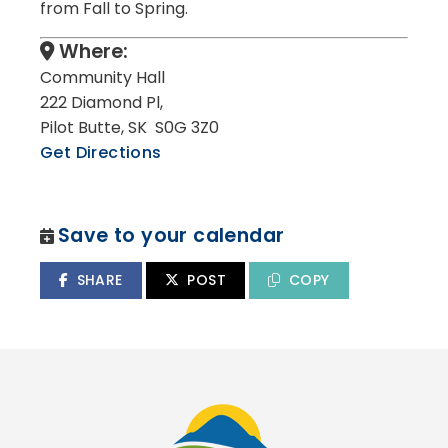
from Fall to Spring.
Where:
Community Hall
222 Diamond Pl,
Pilot Butte, SK S0G 3Z0
Get Directions
Save to your calendar
SHARE
POST
COPY