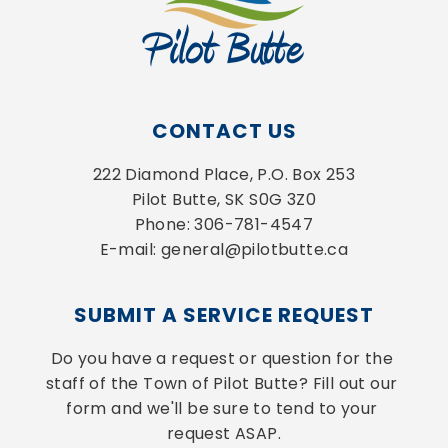
CONTACT US
222 Diamond Place, P.O. Box 253
Pilot Butte, SK S0G 3Z0
Phone: 306-781-4547
E-mail: general@pilotbutte.ca
SUBMIT A SERVICE REQUEST
Do you have a request or question for the 
staff of the Town of Pilot Butte? Fill out our 
form and we'll be sure to tend to your 
request ASAP.