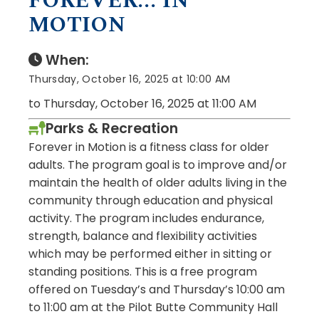
FOREVER... IN
MOTION
When:
Thursday, October 16, 2025 at 10:00 AM
to Thursday, October 16, 2025 at 11:00 AM
Parks & Recreation
Forever in Motion is a fitness class for older
adults. The program goal is to improve and/or
maintain the health of older adults living in the
community through education and physical
activity. The program includes endurance,
strength, balance and flexibility activities
which may be performed either in sitting or
standing positions. This is a free program
offered on Tuesday’s and Thursday’s 10:00 am
to 11:00 am at the Pilot Butte Community Hall