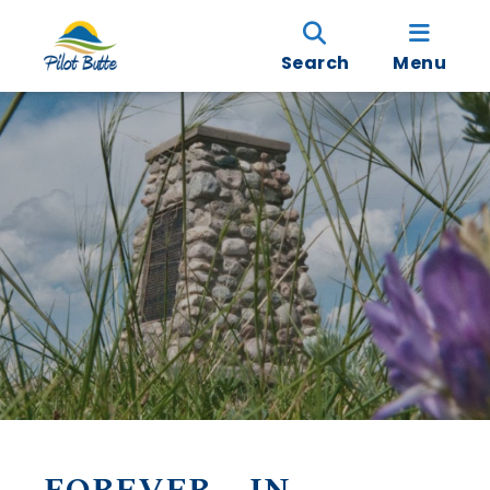
Search
Menu