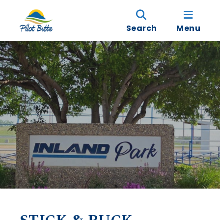
Search
Menu