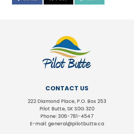
CONTACT US
222 Diamond Place, P.O. Box 253
Pilot Butte, SK S0G 3Z0
Phone: 306-781-4547
E-mail: general@pilotbutte.ca