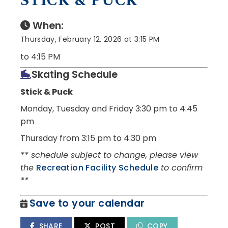
STICK & PUCK
When:
Thursday, February 12, 2026 at 3:15 PM
to 4:15 PM
Skating Schedule
Stick & Puck
Monday, Tuesday and Friday
3:30 pm to 4:45
pm
Thursday from 3:15 pm to 4:30 pm
** schedule subject to change, please view
the
Recreation Facility Schedule
to confirm
**
Save to your calendar
SHARE
POST
COPY