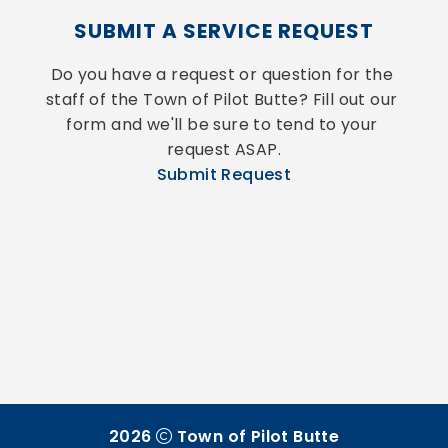
SUBMIT A SERVICE REQUEST
Do you have a request or question for the 
staff of the Town of Pilot Butte? Fill out our 
form and we'll be sure to tend to your 
request ASAP.
Submit Request
2026
Town of Pilot Butte