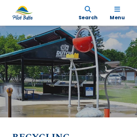
Search
Menu