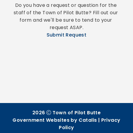
Do you have a request or question for the 
staff of the Town of Pilot Butte? Fill out our 
form and we'll be sure to tend to your 
request ASAP.
Submit Request
2026
Town of Pilot Butte
Government Websites by Catalis
|
Privacy
Policy