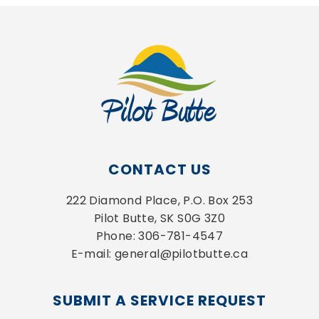
CONTACT US
222 Diamond Place, P.O. Box 253
Pilot Butte, SK S0G 3Z0
Phone: 306-781-4547
E-mail: general@pilotbutte.ca
SUBMIT A SERVICE REQUEST