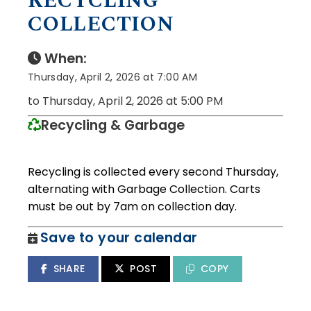
RECYCLING
COLLECTION
When:
Thursday, April 2, 2026 at 7:00 AM
to Thursday, April 2, 2026 at 5:00 PM
Recycling & Garbage
Recycling is collected every second Thursday,
alternating with Garbage Collection. Carts
must be out by 7am on collection day.
Save to your calendar
SHARE
POST
COPY