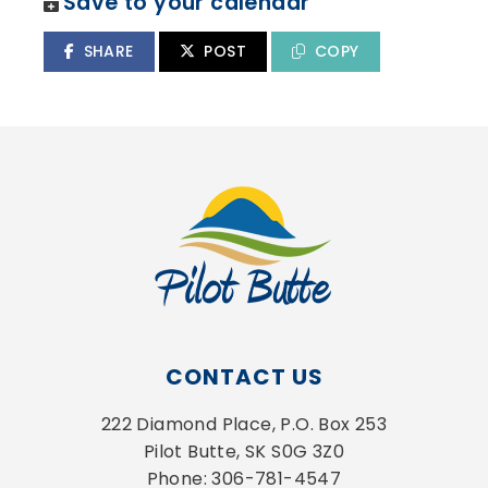
Save to your calendar
SHARE
POST
COPY
CONTACT US
222 Diamond Place, P.O. Box 253
Pilot Butte, SK S0G 3Z0
Phone: 306-781-4547