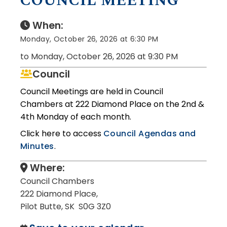
COUNCIL MEETING
When:
Monday, October 26, 2026 at 6:30 PM
to Monday, October 26, 2026 at 9:30 PM
Council
Council Meetings are held in Council
Chambers at 222 Diamond Place on the 2nd &
4th Monday of each month.
Click here to access
Council Agendas and
Minutes
.
Where:
Council Chambers
222 Diamond Place,
Pilot Butte, SK S0G 3Z0