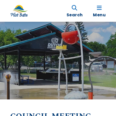
Search
Menu