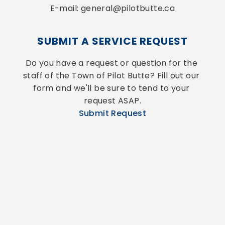
E-mail: general@pilotbutte.ca
SUBMIT A SERVICE REQUEST
Do you have a request or question for the 
staff of the Town of Pilot Butte? Fill out our 
form and we'll be sure to tend to your 
request ASAP.
Submit Request