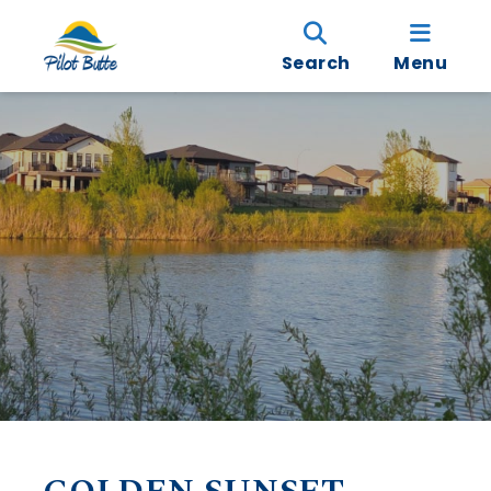
Search
Menu