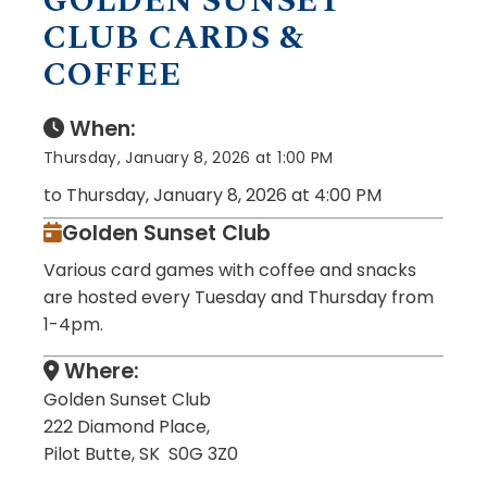
GOLDEN SUNSET
CLUB CARDS &
COFFEE
When:
Thursday, January 8, 2026 at 1:00 PM
to Thursday, January 8, 2026 at 4:00 PM
Golden Sunset Club
Various card games with coffee and snacks
are hosted every Tuesday and Thursday from
1-4pm.
Where:
Golden Sunset Club
222 Diamond Place,
Pilot Butte, SK S0G 3Z0