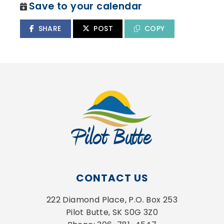
Save to your calendar
SHARE
POST
COPY
CONTACT US
222 Diamond Place, P.O. Box 253
Pilot Butte, SK S0G 3Z0