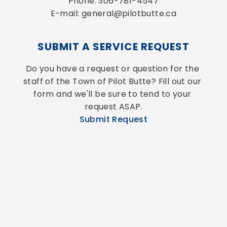
Phone: 306-781-4547
E-mail: general@pilotbutte.ca
SUBMIT A SERVICE REQUEST
Do you have a request or question for the 
staff of the Town of Pilot Butte? Fill out our 
form and we'll be sure to tend to your 
request ASAP.
Submit Request