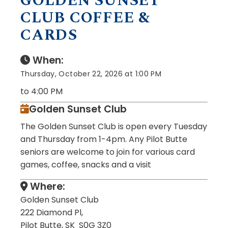
GOLDEN SUNSET
CLUB COFFEE &
CARDS
When:
Thursday, October 22, 2026 at 1:00 PM
to 4:00 PM
Golden Sunset Club
The Golden Sunset Club is open every Tuesday
and Thursday from 1-4pm. Any Pilot Butte
seniors are welcome to join for various card
games, coffee, snacks and a visit
Where:
Golden Sunset Club
222 Diamond Pl,
Pilot Butte, SK S0G 3Z0