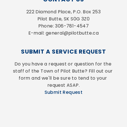
222 Diamond Place, P.O. Box 253
Pilot Butte, SK S0G 3Z0
Phone: 306-781-4547
E-mail: general@pilotbutte.ca
SUBMIT A SERVICE REQUEST
Do you have a request or question for the 
staff of the Town of Pilot Butte? Fill out our 
form and we'll be sure to tend to your 
request ASAP.
Submit Request