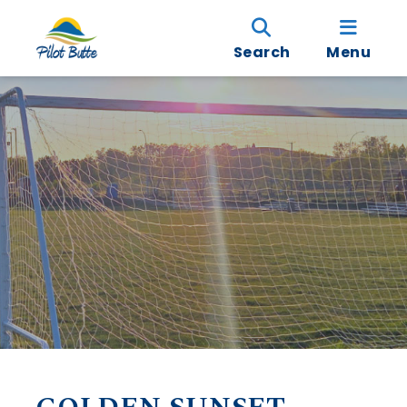
Search
Menu