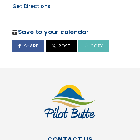
Get Directions
Save to your calendar
SHARE
POST
COPY
CONTACT US