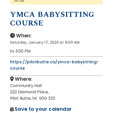
YMCA BABYSITTING
COURSE
When:
Saturday, January 17, 2026 at 9:00 AM
to 3:00 PM
https://pilotbutte.ca/ymca-babysitting-
course
Where:
Community Hall
222 Diamond Place,
Pilot Butte, SK S0G 3Z0
Save to your calendar