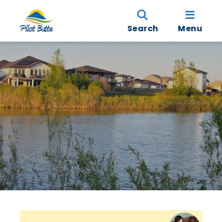
Search
Menu