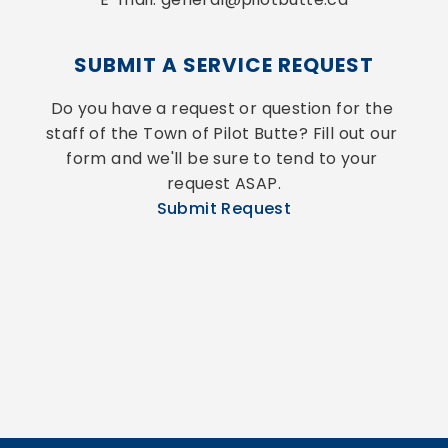
SUBMIT A SERVICE REQUEST
Do you have a request or question for the 
staff of the Town of Pilot Butte? Fill out our 
form and we'll be sure to tend to your 
request ASAP.
Submit Request