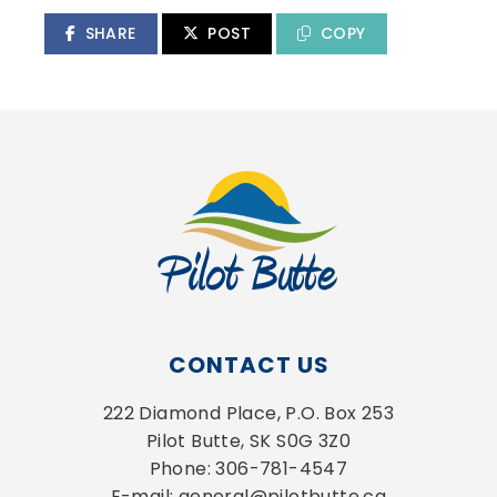
SHARE
POST
COPY
CONTACT US
222 Diamond Place, P.O. Box 253
Pilot Butte, SK S0G 3Z0
Phone: 306-781-4547
E-mail: general@pilotbutte.ca