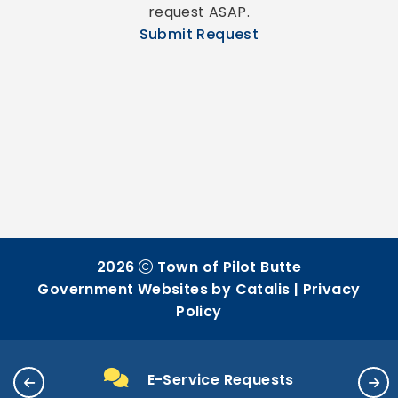
request ASAP.
Submit Request
2026
Town of Pilot Butte
Government Websites by Catalis
|
Privacy
Policy
E-Service Requests