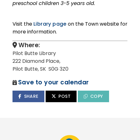
preschool children 3-5 years old.
Visit the
Library page
on the Town website for
more information.
Where:
Pilot Butte Library
222 Diamond Place,
Pilot Butte, SK S0G 3Z0
Save to your calendar
SHARE
POST
COPY