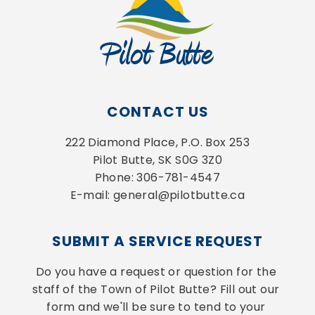
CONTACT US
222 Diamond Place, P.O. Box 253
Pilot Butte, SK S0G 3Z0
Phone: 306-781-4547
E-mail: general@pilotbutte.ca
SUBMIT A SERVICE REQUEST
Do you have a request or question for the 
staff of the Town of Pilot Butte? Fill out our 
form and we'll be sure to tend to your 