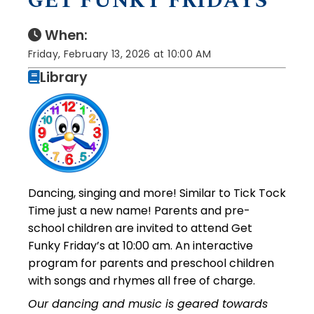
GET FUNKY FRIDAYS
When:
Friday, February 13, 2026 at 10:00 AM
Library
Dancing, singing and more! Similar to Tick Tock
Time just a new name! Parents and pre-
school children are invited to attend Get
Funky Friday’s at 10:00 am. An interactive
program for parents and preschool children
with songs and rhymes all free of charge.
Our dancing and music is geared towards