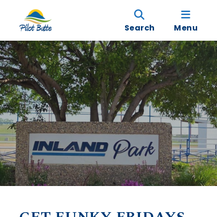
Search
Menu