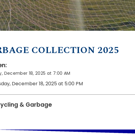
BAGE COLLECTION 2025
n:
y, December 18, 2025 at 7:00 AM
sday, December 18, 2025 at 5:00 PM
ycling & Garbage