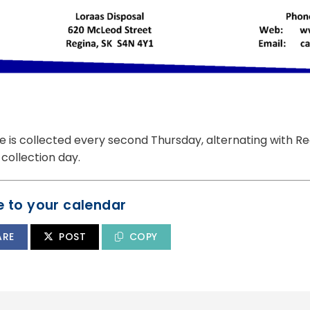
 is collected every second Thursday, alternating with Re
collection day.
 to your calendar
ARE
POST
COPY