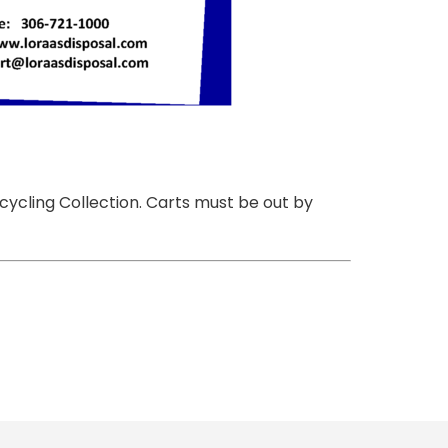
cycling Collection. Carts must be out by