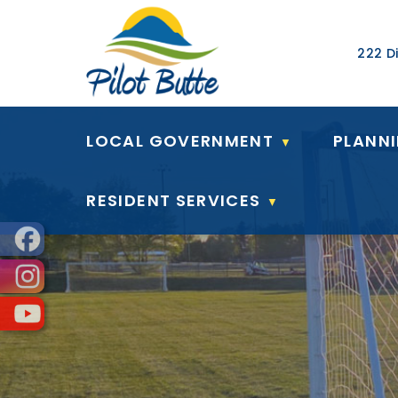
Our Ad
222 Di
LOCAL GOVERNMENT
PLANN
▼
RESIDENT SERVICES
▼