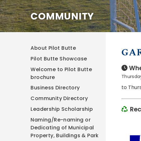
COMMUNITY
About Pilot Butte
GAR
Pilot Butte Showcase
Whe
Welcome to Pilot Butte
Thursda
brochure
to Thur
Business Directory
Community Directory
Rec
Leadership Scholarship
Naming/Re-naming or
Dedicating of Municipal
Property, Buildings & Park