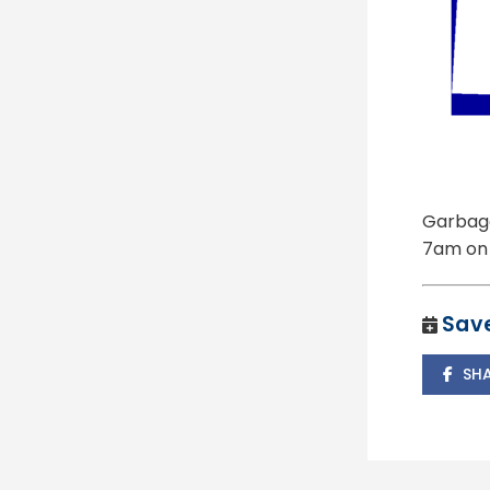
Garbage
7am on 
Save
SH