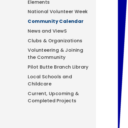
Elements
National Volunteer Week
Community Calendar
News and ViewS
Clubs & Organizations
Volunteering & Joining
the Community
Pilot Butte Branch Library
Local Schools and
Childcare
Current, Upcoming &
Completed Projects