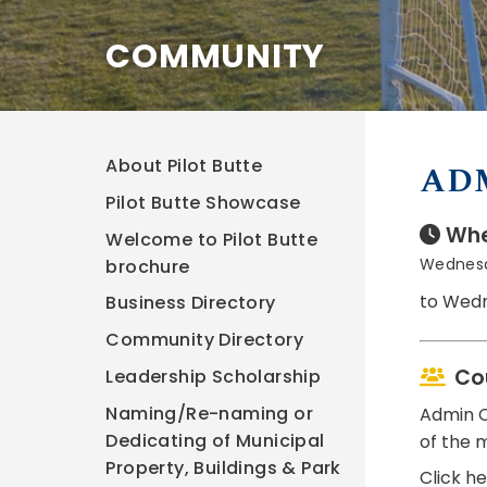
COMMUNITY
About Pilot Butte
AD
Pilot Butte Showcase
Whe
Welcome to Pilot Butte
Wednesd
brochure
to Wedn
Business Directory
Community Directory
Co
Leadership Scholarship
Naming/Re-naming or
Admin C
Dedicating of Municipal
of the 
Property, Buildings & Park
Click h