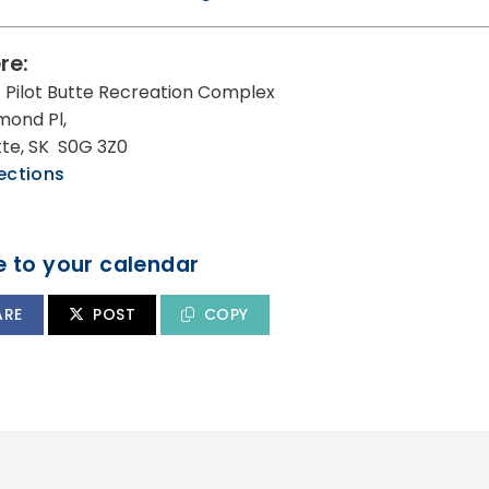
re:
 Pilot Butte Recreation Complex
mond Pl,
utte, SK S0G 3Z0
ections
 to your calendar
ARE
POST
COPY