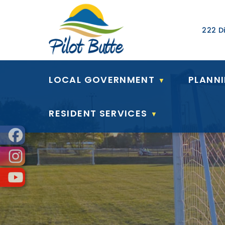
Our Ad
222 Di
LOCAL GOVERNMENT
PLANN
▼
RESIDENT SERVICES
▼