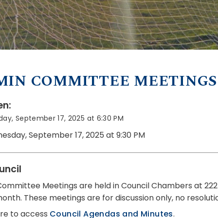
MIN COMMITTEE MEETINGS
n:
ay, September 17, 2025 at 6:30 PM
esday, September 17, 2025 at 9:30 PM
uncil
ommittee Meetings are held in Council Chambers at 222
month. These meetings are for discussion only, no resolut
ere to access
Council Agendas and Minutes
.