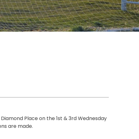
 Diamond Place on the 1st & 3rd Wednesday
ions are made.