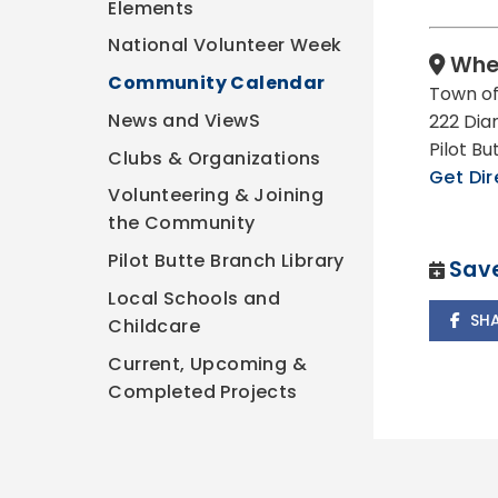
Elements
National Volunteer Week
Whe
Community Calendar
Town of
News and ViewS
222 Dia
Pilot B
Clubs & Organizations
Get Dir
Volunteering & Joining
the Community
Pilot Butte Branch Library
Save
Local Schools and
SH
Childcare
Current, Upcoming &
Completed Projects