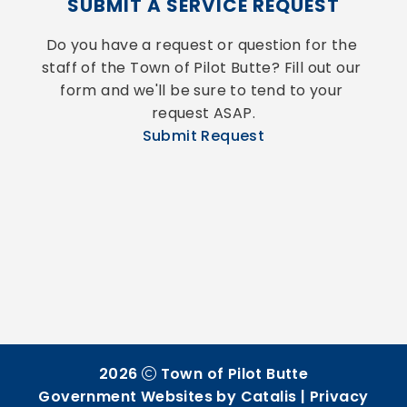
SUBMIT A SERVICE REQUEST
Do you have a request or question for the 
staff of the Town of Pilot Butte? Fill out our 
form and we'll be sure to tend to your 
request ASAP.
Submit Request
2026
Town of Pilot Butte
Government Websites by Catalis
|
Privacy