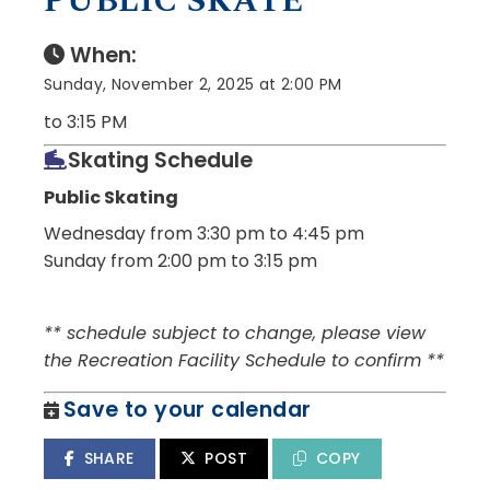
PUBLIC SKATE
When:
Sunday, November 2, 2025 at 2:00 PM
to 3:15 PM
Skating Schedule
Public Skating
Wednesday from 3:30 pm to 4:45 pm
Sunday from 2:00 pm to 3:15 pm
** schedule subject to change, please view
the Recreation Facility Schedule to confirm **
Save to your calendar
SHARE
POST
COPY