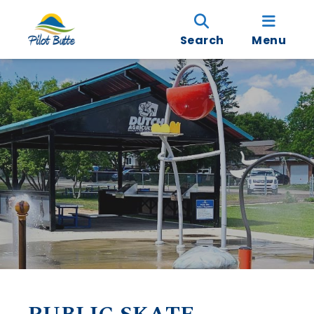
Search
Menu