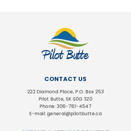
CONTACT US
222 Diamond Place, P.O. Box 253
Pilot Butte, SK S0G 3Z0
Phone: 306-781-4547
E-mail: general@pilotbutte.ca