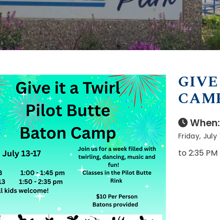
GIVE
CAM
When:
Friday, July
to 2:35 PM