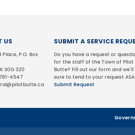
 US
SUBMIT A SERVICE REQU
Place, P.O. Box 
Do you have a request or questio
for the staff of the Town of Pilot 
 SK S0G 3Z0
Butte? Fill out our form and we'll 
-781-4547
sure to tend to your request ASA
eral@pilotbutte.ca
Submit Request
Governm