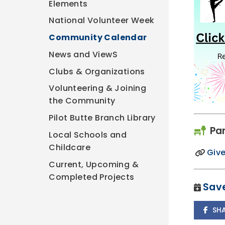
Elements
National Volunteer Week
Community Calendar
News and ViewS
Clubs & Organizations
Volunteering & Joining
the Community
Pilot Butte Branch Library
Pa
Local Schools and
Childcare
Give
Current, Upcoming &
Completed Projects
Save
SH