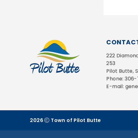
CONTACT
222 Diamond 
253
Pilot Butte,
Phone: 306
E-mail: gen
2026
Town of Pilot Butte