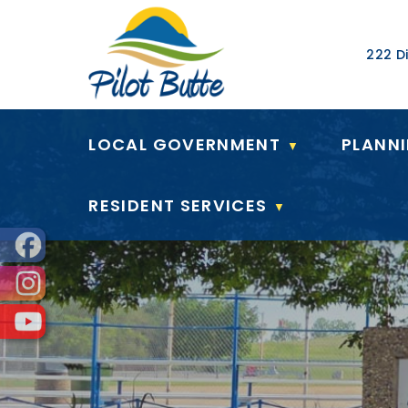
Our Ad
222 Di
LOCAL GOVERNMENT
PLANN
▼
RESIDENT SERVICES
▼