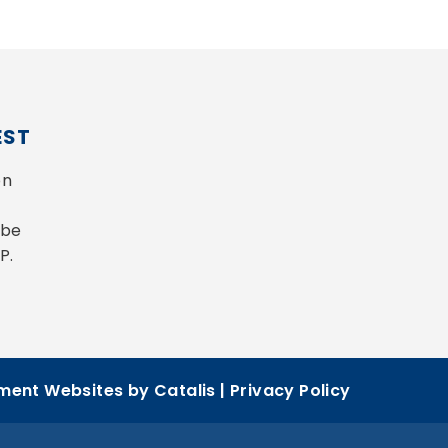
EST
n 
be 
P.
ent Websites by Catalis
|
Privacy Policy