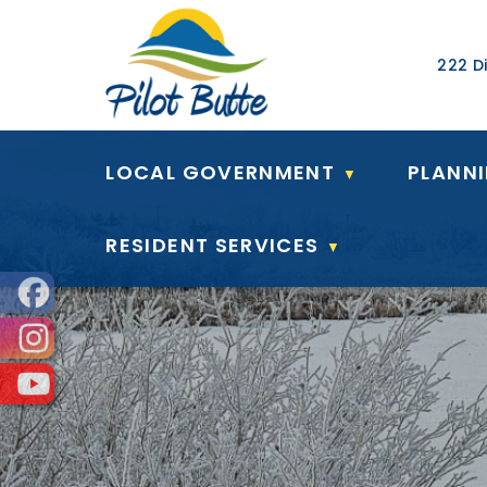
Our Ad
222 Di
LOCAL GOVERNMENT
PLANN
▼
RESIDENT SERVICES
▼