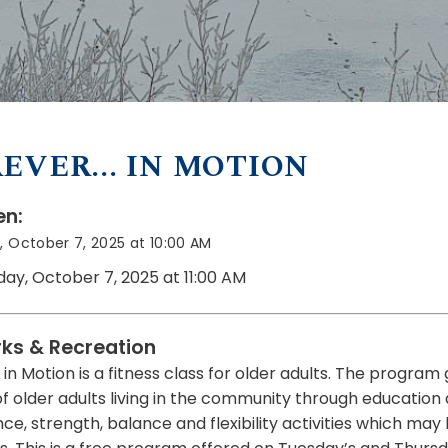
EVER... IN MOTION
n:
 October 7, 2025 at 10:00 AM
day, October 7, 2025 at 11:00 AM
rks & Recreation
in Motion is a fitness class for older adults. The program
of older adults living in the community through education
e, strength, balance and flexibility activities which may 