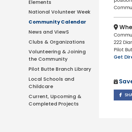
position
Elements
Communi
National Volunteer Week
Community Calendar
Whe
News and ViewS
Commun
Clubs & Organizations
222 Dia
Pilot B
Volunteering & Joining
Get Dir
the Community
Pilot Butte Branch Library
Local Schools and
Save
Childcare
SH
Current, Upcoming &
Completed Projects