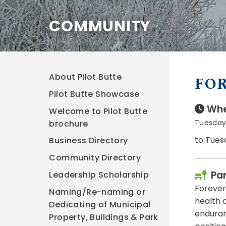
COMMUNITY
About Pilot Butte
FOR
Pilot Butte Showcase
Whe
Welcome to Pilot Butte
Tuesday,
brochure
to Tues
Business Directory
Community Directory
Pa
Leadership Scholarship
Forever 
Naming/Re-naming or
health 
Dedicating of Municipal
enduranc
Property, Buildings & Park