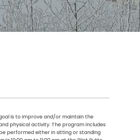
 goal is to improve and/or maintain the
 and physical activity. The program includes
be performed either in sitting or standing