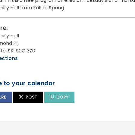
s. This is a free program offered on Tuesday’s and Thursda
ty Hall from Fall to Spring.
re:
ity Hall
mond Pl,
utte, SK S0G 3Z0
ections
 to your calendar
ARE
POST
COPY