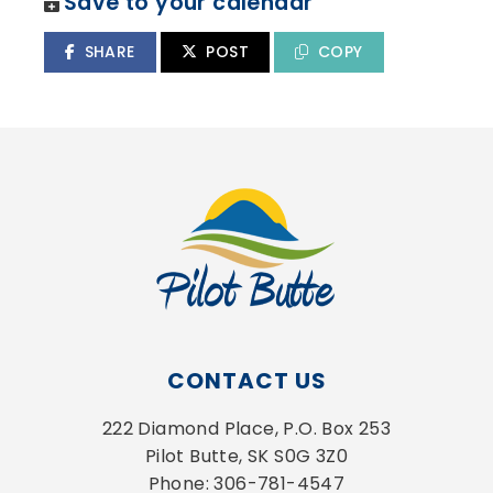
Save to your calendar
SHARE
POST
COPY
CONTACT US
222 Diamond Place, P.O. Box 253
Pilot Butte, SK S0G 3Z0
Phone: 306-781-4547