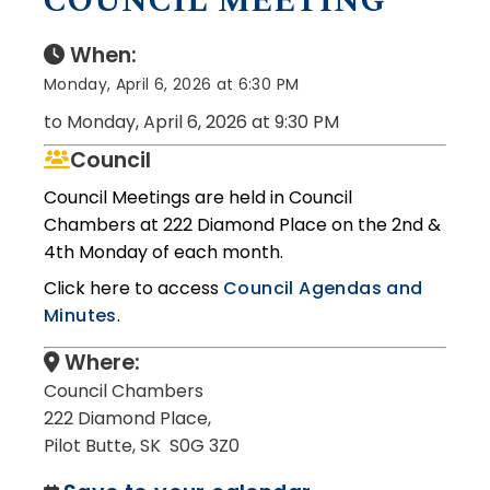
COUNCIL MEETING
When:
Monday, April 6, 2026 at 6:30 PM
to Monday, April 6, 2026 at 9:30 PM
Council
Council Meetings are held in Council
Chambers at 222 Diamond Place on the 2nd &
4th Monday of each month.
Click here to access
Council Agendas and
Minutes
.
Where:
Council Chambers
222 Diamond Place,
Pilot Butte, SK S0G 3Z0