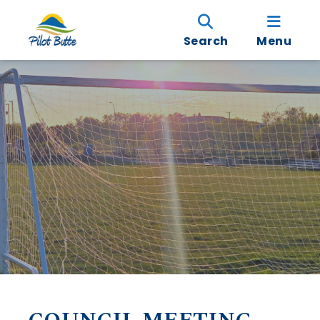
Search
Menu