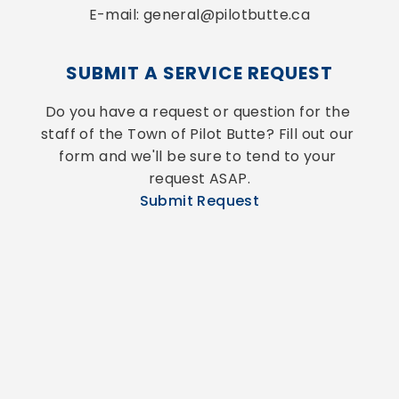
E-mail: general@pilotbutte.ca
SUBMIT A SERVICE REQUEST
Do you have a request or question for the 
staff of the Town of Pilot Butte? Fill out our 
form and we'll be sure to tend to your 
request ASAP.
Submit Request