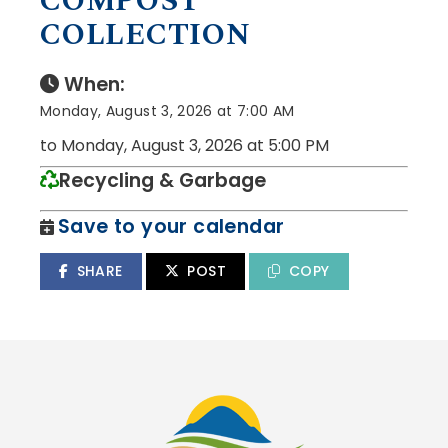
COMPOST
COLLECTION
When:
Monday, August 3, 2026 at 7:00 AM
to Monday, August 3, 2026 at 5:00 PM
Recycling & Garbage
Save to your calendar
SHARE
POST
COPY