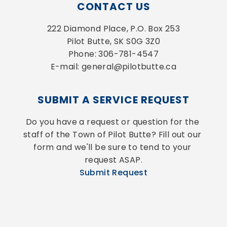
CONTACT US
222 Diamond Place, P.O. Box 253
Pilot Butte, SK S0G 3Z0
Phone: 306-781-4547
E-mail: general@pilotbutte.ca
SUBMIT A SERVICE REQUEST
Do you have a request or question for the 
staff of the Town of Pilot Butte? Fill out our 
form and we'll be sure to tend to your 
request ASAP.
Submit Request