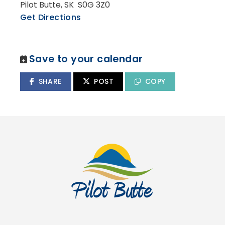
Pilot Butte, SK S0G 3Z0
Get Directions
Save to your calendar
SHARE
POST
COPY