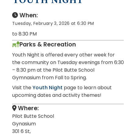
YOUTH NIGHT
When:
Tuesday, February 3, 2026 at 6:30 PM
to 8:30 PM
Parks & Recreation
Youth Night is offered every other week for
the community on Tuesday evenings from 6:30
– 8:30 pm at the Pilot Butte School
Gymnasium from Fall to Spring.
Visit the
Youth Night
page to learn about
upcoming dates and activity themes!
Where:
Pilot Butte School
Gynasium
301 6 St,