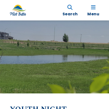
Search
Menu