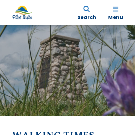
Search
Menu