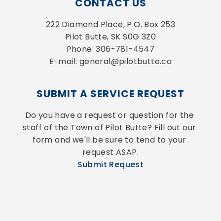
CONTACT US
222 Diamond Place, P.O. Box 253
Pilot Butte, SK S0G 3Z0
Phone: 306-781-4547
E-mail: general@pilotbutte.ca
SUBMIT A SERVICE REQUEST
Do you have a request or question for the 
staff of the Town of Pilot Butte? Fill out our 
form and we'll be sure to tend to your 
request ASAP.
Submit Request