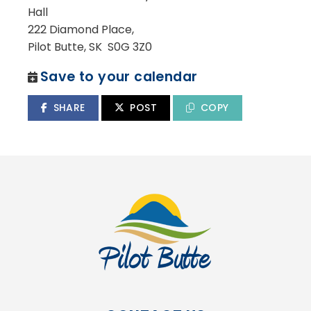
Hall
222 Diamond Place,
Pilot Butte, SK S0G 3Z0
Save to your calendar
SHARE
POST
COPY