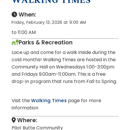
WALKING TIMES
When:
Friday, February 13, 2026 at 9:00 AM
to 11:00 AM
Parks & Recreation
Lace up and come for a walk inside
during the
cold months!
Walking Times are hosted in the
Community Hall on Wednesdays 1:00-3:00pm
and Fridays 9:00am-11:00am. This is a free
drop-in program that runs from Fall to Spring.
Visit the
Walking Times
page for more
information
Where:
Pilot Butte Community