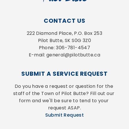
CONTACT US
222 Diamond Place, P.O. Box 253
Pilot Butte, SK S0G 3Z0
Phone: 306-781-4547
E-mail: general@pilotbutte.ca
SUBMIT A SERVICE REQUEST
Do you have a request or question for the 
staff of the Town of Pilot Butte? Fill out our 
form and we'll be sure to tend to your 
request ASAP.
Submit Request