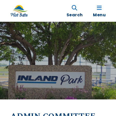
Search
Menu