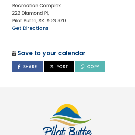
Recreation Complex
222 Diamond Pl,
Pilot Butte, SK S0G 3Z0
Get Directions
Save to your calendar
SHARE
POST
COPY