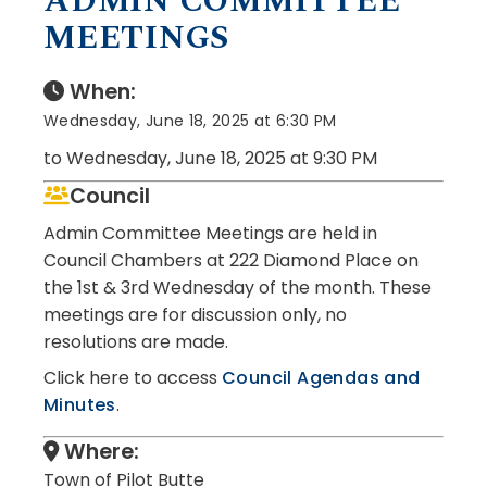
ADMIN COMMITTEE
MEETINGS
When:
Wednesday, June 18, 2025 at 6:30 PM
to Wednesday, June 18, 2025 at 9:30 PM
Council
Admin Committee Meetings are held in
Council Chambers at 222 Diamond Place on
the 1st & 3rd Wednesday of the month. These
meetings are for discussion only, no
resolutions are made.
Click here to access
Council Agendas and
Minutes
.
Where:
Town of Pilot Butte