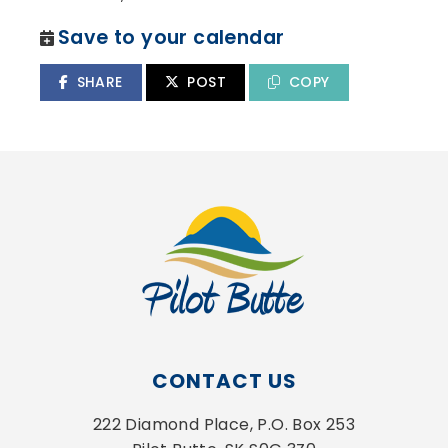
Save to your calendar
SHARE
POST
COPY
CONTACT US
222 Diamond Place, P.O. Box 253