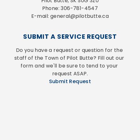
Pilot Butte, SK S0G 3Z0
Phone: 306-781-4547
E-mail: general@pilotbutte.ca
SUBMIT A SERVICE REQUEST
Do you have a request or question for the 
staff of the Town of Pilot Butte? Fill out our 
form and we'll be sure to tend to your 
request ASAP.
Submit Request