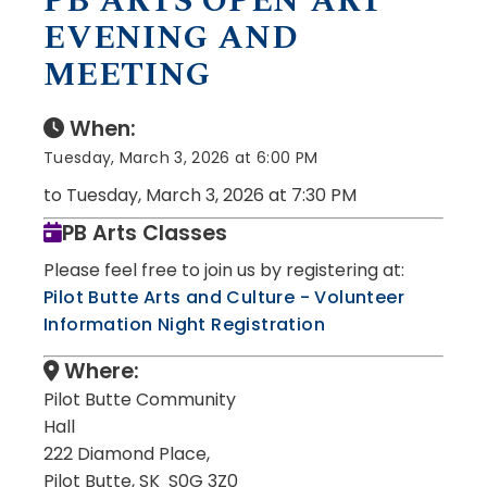
PB ARTS OPEN ART
EVENING AND
MEETING
When:
Tuesday, March 3, 2026 at 6:00 PM
to Tuesday, March 3, 2026 at 7:30 PM
PB Arts Classes
Please feel free to join us by registering at:
Pilot Butte Arts and Culture - Volunteer
Information Night Registration
Where:
Pilot Butte Community
Hall
222 Diamond Place,
Pilot Butte, SK S0G 3Z0