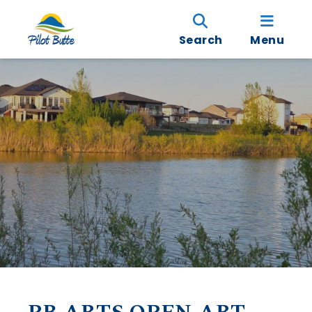
Search
Menu