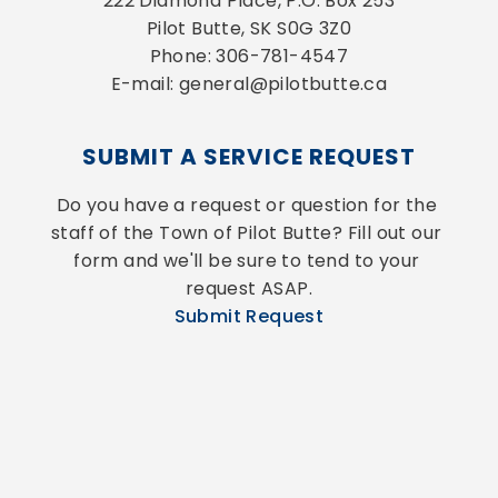
222 Diamond Place, P.O. Box 253
Pilot Butte, SK S0G 3Z0
Phone: 306-781-4547
E-mail: general@pilotbutte.ca
SUBMIT A SERVICE REQUEST
Do you have a request or question for the 
staff of the Town of Pilot Butte? Fill out our 
form and we'll be sure to tend to your 
request ASAP.
Submit Request