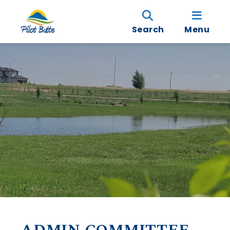
Search
Menu