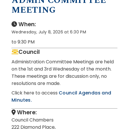
ADMIN COMMITTEE
MEETING
When:
Wednesday, July 8, 2026 at 6:30 PM
to 9:30 PM
Council
Administration Committee Meetings are held
on the 1st and 3rd Wednesday of the month.
These meetings are for discussion only, no
resolutions are made.
Click here to access
Council Agendas and
Minutes.
Where:
Council Chambers
222 Diamond Place,