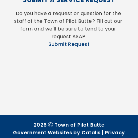
SUBMIT A SERVICE REQUEST
Do you have a request or question for the 
staff of the Town of Pilot Butte? Fill out our 
form and we'll be sure to tend to your 
request ASAP.
Submit Request
2026
Town of Pilot Butte
Government Websites by Catalis
|
Privacy