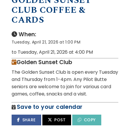
GOLDEN SUNSET
CLUB COFFEE &
CARDS
When:
Tuesday, April 21, 2026 at 1:00 PM
to Tuesday, April 21, 2026 at 4:00 PM
Golden Sunset Club
The Golden Sunset Club is open every Tuesday
and Thursday from 1-4pm. Any Pilot Butte
seniors are welcome to join for various card
games, coffee, snacks and a visit.
Save to your calendar
SHARE
POST
COPY