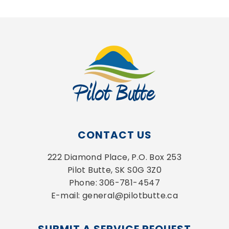
CONTACT US
222 Diamond Place, P.O. Box 253
Pilot Butte, SK S0G 3Z0
Phone: 306-781-4547
E-mail: general@pilotbutte.ca