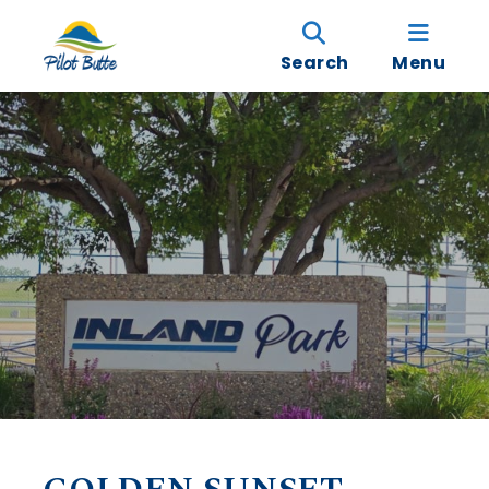
Search
Menu