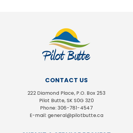
CONTACT US
222 Diamond Place, P.O. Box 253
Pilot Butte, SK S0G 3Z0
Phone: 306-781-4547
E-mail: general@pilotbutte.ca