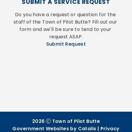
SUBMIT A SERVICE REQUEST
Do you have a request or question for the 
staff of the Town of Pilot Butte? Fill out our 
form and we'll be sure to tend to your 
request ASAP.
Submit Request
2026
Town of Pilot Butte
Government Websites by Catalis
|
Privacy