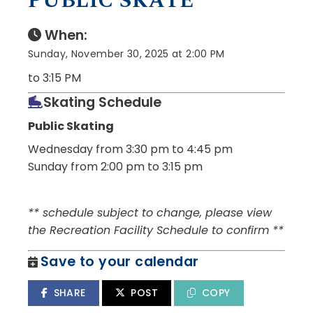
PUBLIC SKATE
When:
Sunday, November 30, 2025 at 2:00 PM
to 3:15 PM
Skating Schedule
Public Skating
Wednesday from 3:30 pm to 4:45 pm
Sunday from 2:00 pm to 3:15 pm
** schedule subject to change, please view
the Recreation Facility Schedule to confirm **
Save to your calendar
SHARE
POST
COPY