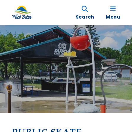
Search
Menu