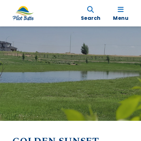
Search
Menu