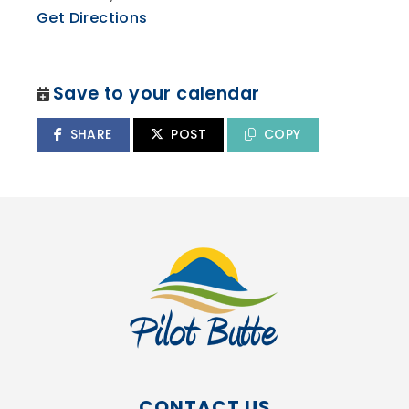
Get Directions
Save to your calendar
SHARE
POST
COPY
CONTACT US