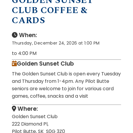
GOLDEN SUNSET
CLUB COFFEE &
CARDS
When:
Thursday, December 24, 2026 at 1:00 PM
to 4:00 PM
Golden Sunset Club
The Golden Sunset Club is open every Tuesday
and Thursday from 1-4pm. Any Pilot Butte
seniors are welcome to join for various card
games, coffee, snacks and a visit
Where:
Golden Sunset Club
222 Diamond Pl,
Pilot Butte, SK S0G 3Z0