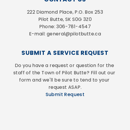
222 Diamond Place, P.O. Box 253
Pilot Butte, SK S0G 3Z0
Phone: 306-781-4547
E-mail: general@pilotbutte.ca
SUBMIT A SERVICE REQUEST
Do you have a request or question for the 
staff of the Town of Pilot Butte? Fill out our 
form and we'll be sure to tend to your 
request ASAP.
Submit Request