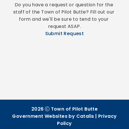
Do you have a request or question for the 
staff of the Town of Pilot Butte? Fill out our 
form and we'll be sure to tend to your 
request ASAP.
Submit Request
2026
Town of Pilot Butte
Government Websites by Catalis
|
Privacy
Policy