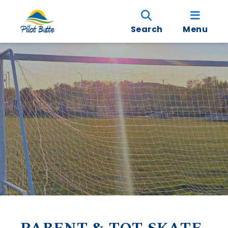
Search
Menu