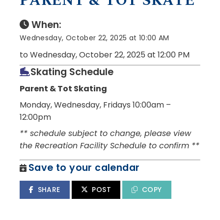
PARENT & TOT SKATE
When:
Wednesday, October 22, 2025 at 10:00 AM
to Wednesday, October 22, 2025 at 12:00 PM
Skating Schedule
Parent & Tot Skating
Monday, Wednesday, Fridays 10:00am –
12:00pm
** schedule subject to change, please view
the Recreation Facility Schedule to confirm **
Save to your calendar
SHARE
POST
COPY