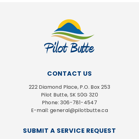
CONTACT US
222 Diamond Place, P.O. Box 253
Pilot Butte, SK S0G 3Z0
Phone: 306-781-4547
E-mail: general@pilotbutte.ca
SUBMIT A SERVICE REQUEST