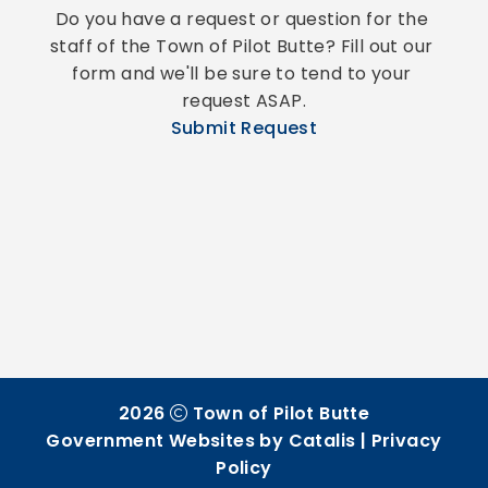
Do you have a request or question for the 
staff of the Town of Pilot Butte? Fill out our 
form and we'll be sure to tend to your 
request ASAP.
Submit Request
2026
Town of Pilot Butte
Government Websites by Catalis
|
Privacy
Policy