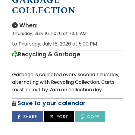
GARBAGE
COLLECTION
When:
Thursday, July 16, 2026 at 7:00 AM
to Thursday, July 16, 2026 at 5:00 PM
Recycling & Garbage
Garbage is collected every second Thursday,
alternating with Recycling Collection. Carts
must be out by 7am on collection day.
Save to your calendar
SHARE
POST
COPY