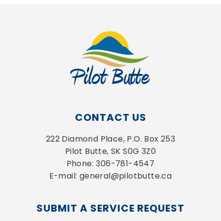
CONTACT US
222 Diamond Place, P.O. Box 253
Pilot Butte, SK S0G 3Z0
Phone: 306-781-4547
E-mail: general@pilotbutte.ca
SUBMIT A SERVICE REQUEST