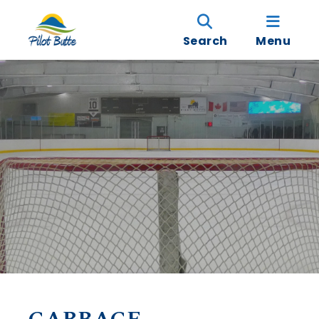
Search
Menu