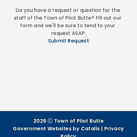
Do you have a request or question for the 
staff of the Town of Pilot Butte? Fill out our 
form and we'll be sure to tend to your 
request ASAP.
Submit Request
2026
Town of Pilot Butte
Government Websites by Catalis
|
Privacy
Policy