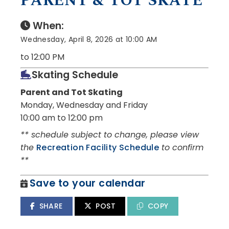
PARENT & TOT SKATE
When:
Wednesday, April 8, 2026 at 10:00 AM
to 12:00 PM
Skating Schedule
Parent and Tot Skating
Monday, Wednesday and Friday
10:00 am to 12:00 pm
** schedule subject to change, please view
the
Recreation Facility Schedule
to confirm
**
Save to your calendar
SHARE
POST
COPY