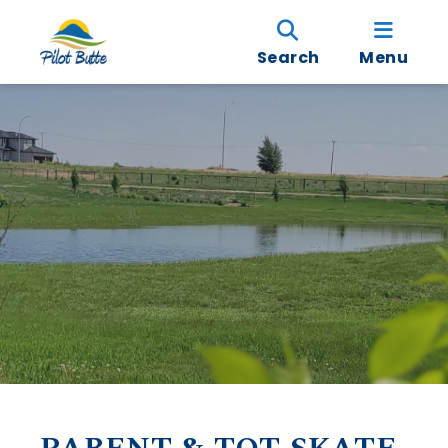
Search
Menu