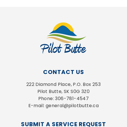
CONTACT US
222 Diamond Place, P.O. Box 253
Pilot Butte, SK S0G 3Z0
Phone: 306-781-4547
E-mail: general@pilotbutte.ca
SUBMIT A SERVICE REQUEST