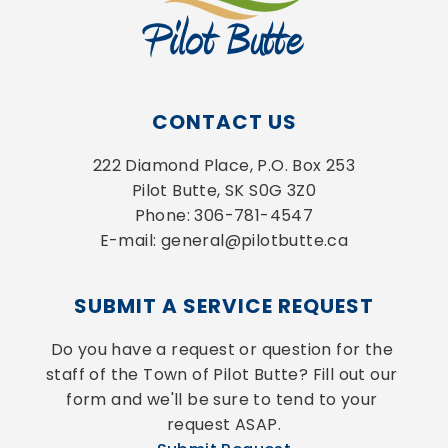
CONTACT US
222 Diamond Place, P.O. Box 253
Pilot Butte, SK S0G 3Z0
Phone: 306-781-4547
E-mail: general@pilotbutte.ca
SUBMIT A SERVICE REQUEST
Do you have a request or question for the 
staff of the Town of Pilot Butte? Fill out our 
form and we'll be sure to tend to your 
request ASAP.