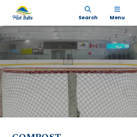
Search
Menu