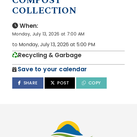
COMPOST
COLLECTION
When:
Monday, July 13, 2026 at 7:00 AM
to Monday, July 13, 2026 at 5:00 PM
Recycling & Garbage
Save to your calendar
SHARE
POST
COPY