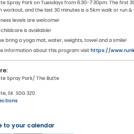
utte Spray Park on Tuesdays from 6:30-7:30pm. The first 30
h workout, and the last 30 minutes is a 5km walk or run &
fitness levels are welcome!
childcare is available!
se bring a yoga mat, water, weights, towel and a smile!
e information about this program visit
https://www.run
re:
utte Spray Park/ The Butte
utte, SK S0G 3Z0
ections
 to your calendar