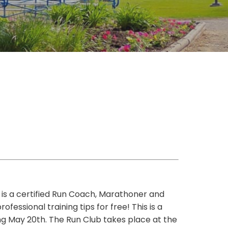
a is a certified Run Coach, Marathoner and
essional training tips for free! This is a
g May 20th. The Run Club takes place at the