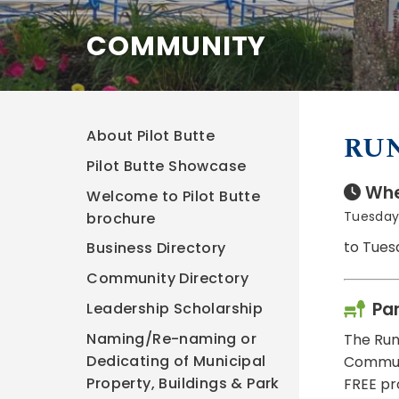
COMMUNITY
About Pilot Butte
RU
Pilot Butte Showcase
Whe
Welcome to Pilot Butte
Tuesday,
brochure
to Tues
Business Directory
Community Directory
Pa
Leadership Scholarship
Naming/Re-naming or
The Run
Dedicating of Municipal
Communit
Property, Buildings & Park
FREE pr