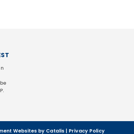
EST
n 
be 
P.
ent Websites by Catalis
|
Privacy Policy