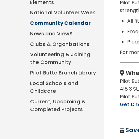
Elements
Pilot B
strengt
National Volunteer Week
All 
Community Calendar
Free 
News and ViewS
Plea
Clubs & Organizations
For mor
Volunteering & Joining
the Community
Whe
Pilot Butte Branch Library
Pilot B
Local Schools and
418 3 St,
Childcare
Pilot B
Current, Upcoming &
Get Dir
Completed Projects
Save