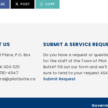
ARE
POST
COPY
 US
SUBMIT A SERVICE REQU
Place, P.O. Box 
Do you have a request or questio
for the staff of the Town of Pilot 
 SK S0G 3Z0
Butte? Fill out our form and we'll 
-781-4547
sure to tend to your request ASA
eral@pilotbutte.ca
Submit Request
Governm