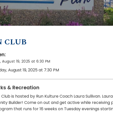
N CLUB
n:
 August 19, 2025 at 6:30 PM
day, August 19, 2025 at 7:30 PM
rks & Recreation
 Club is hosted by Run Kulture Coach Laura Sullivan. Laur
y Builder! Come on out and get active while receiving prof
ogram that runs for 16 weeks on Tuesday evenings startin