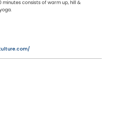
 minutes consists of warm up, hill &
 yoga.
kulture.com/