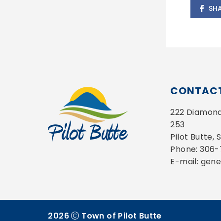
SH
CONTACT
222 Diamond 
253
Pilot Butte,
Phone: 306
E-mail: gen
2026
Town of Pilot Butte