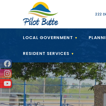
Our Ad
222 Di
LOCAL GOVERNMENT
PLANN
▼
RESIDENT SERVICES
▼