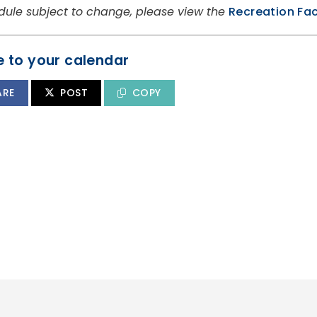
dule subject to change, please view the
Recreation Fac
 to your calendar
ARE
POST
COPY