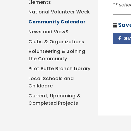
Elements
** sche
National Volunteer Week
Community Calendar
Save
News and ViewS
SH
Clubs & Organizations
Volunteering & Joining
the Community
Pilot Butte Branch Library
Local Schools and
Childcare
Current, Upcoming &
Completed Projects