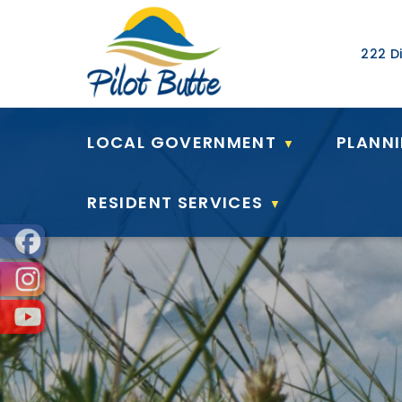
Our Ad
222 Di
LOCAL GOVERNMENT
PLANN
▼
RESIDENT SERVICES
▼