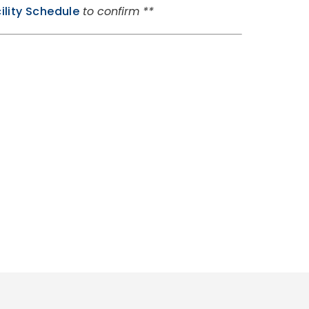
ility Schedule
to confirm **