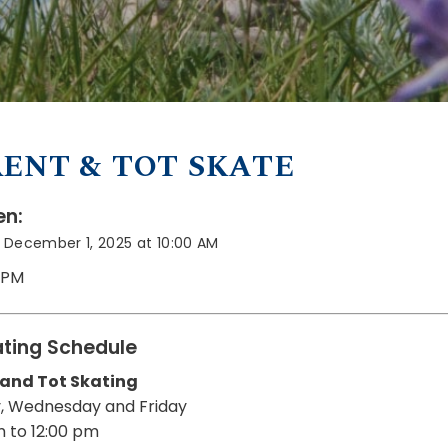
ENT & TOT SKATE
n:
 December 1, 2025 at 10:00 AM
0 PM
ting Schedule
 and Tot Skating
, Wednesday and Friday
m to 12:00 pm