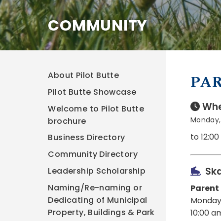
COMMUNITY
About Pilot Butte
PAR
Pilot Butte Showcase
Whe
Welcome to Pilot Butte
Monday,
brochure
to 12:0
Business Directory
Community Directory
Ska
Leadership Scholarship
Naming/Re-naming or
Parent
Dedicating of Municipal
Monday
Property, Buildings & Park
10:00 a