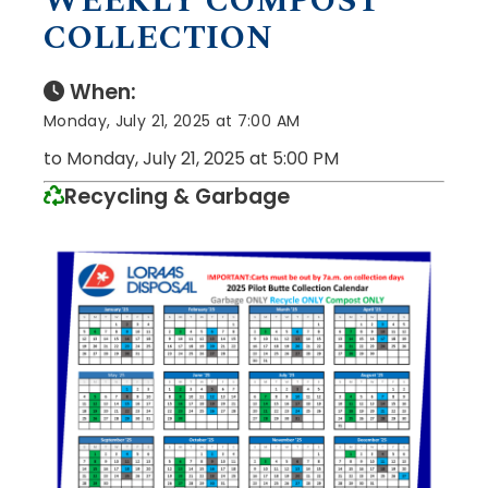
WEEKLY COMPOST
COLLECTION
When:
Monday, July 21, 2025 at 7:00 AM
to Monday, July 21, 2025 at 5:00 PM
Recycling & Garbage