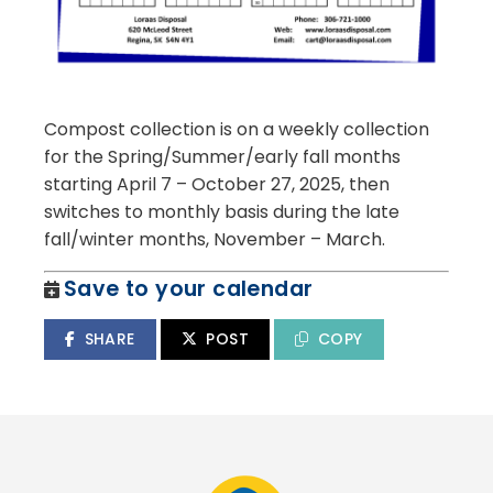
Compost collection is on a weekly collection
for the Spring/Summer/early fall months
starting April 7 – October 27, 2025, then
switches to monthly basis during the late
fall/winter months, November – March.
Save to your calendar
SHARE
POST
COPY