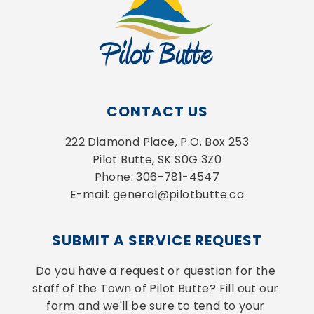
CONTACT US
222 Diamond Place, P.O. Box 253
Pilot Butte, SK S0G 3Z0
Phone: 306-781-4547
E-mail: general@pilotbutte.ca
SUBMIT A SERVICE REQUEST
Do you have a request or question for the 
staff of the Town of Pilot Butte? Fill out our 
form and we'll be sure to tend to your 