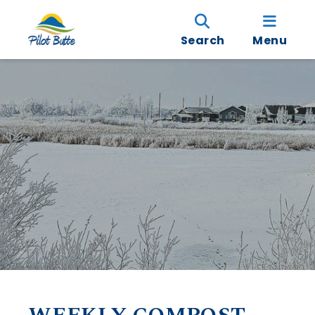
Search
Menu