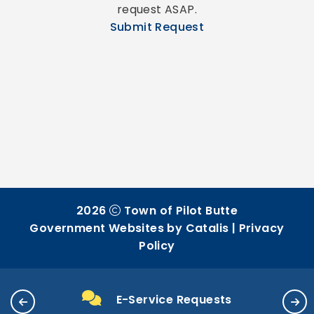
request ASAP.
Submit Request
2026
Town of Pilot Butte
Government Websites by Catalis
|
Privacy
Policy
E-Service Requests