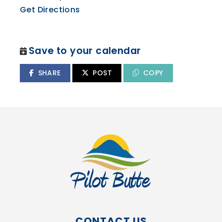
Get Directions
Save to your calendar
SHARE
POST
COPY
CONTACT US