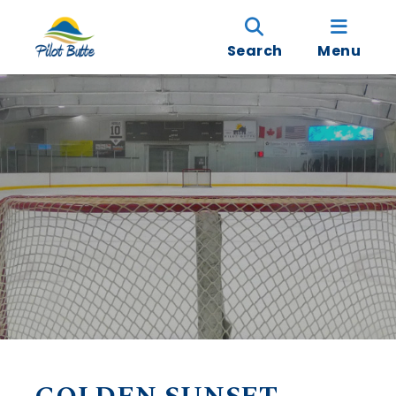
Search
Menu