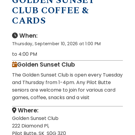
GOLDEN SUNSET
CLUB COFFEE &
CARDS
When:
Thursday, September 10, 2026 at 1:00 PM
to 4:00 PM
Golden Sunset Club
The Golden Sunset Club is open every Tuesday
and Thursday from 1-4pm. Any Pilot Butte
seniors are welcome to join for various card
games, coffee, snacks and a visit
Where:
Golden Sunset Club
222 Diamond Pl,
Pilot Butte, SK S0G 3Z0