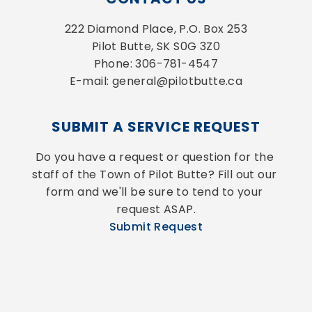
222 Diamond Place, P.O. Box 253
Pilot Butte, SK S0G 3Z0
Phone: 306-781-4547
E-mail: general@pilotbutte.ca
SUBMIT A SERVICE REQUEST
Do you have a request or question for the 
staff of the Town of Pilot Butte? Fill out our 
form and we'll be sure to tend to your 
request ASAP.
Submit Request