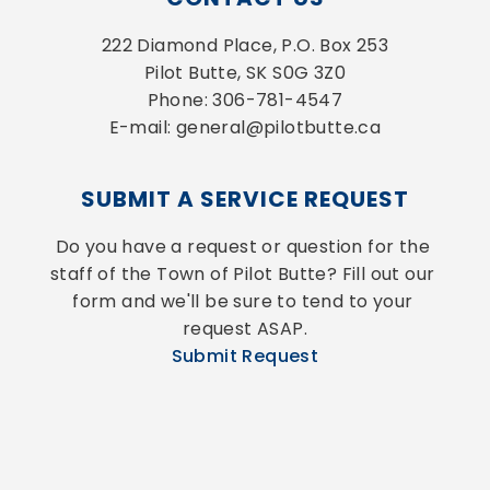
222 Diamond Place, P.O. Box 253
Pilot Butte, SK S0G 3Z0
Phone: 306-781-4547
E-mail: general@pilotbutte.ca
SUBMIT A SERVICE REQUEST
Do you have a request or question for the 
staff of the Town of Pilot Butte? Fill out our 
form and we'll be sure to tend to your 
request ASAP.
Submit Request