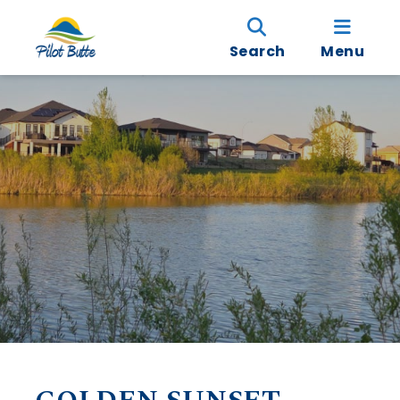
Search
Menu