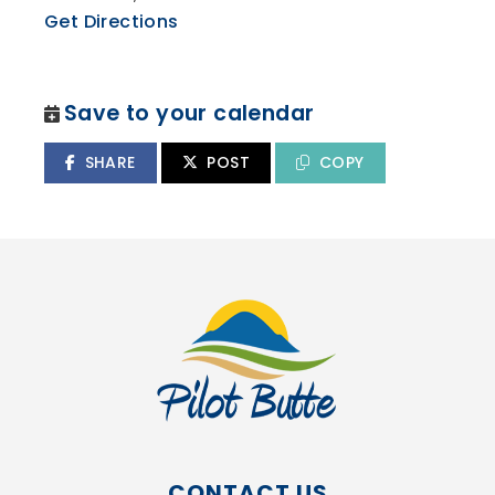
Get Directions
Save to your calendar
SHARE
POST
COPY
CONTACT US