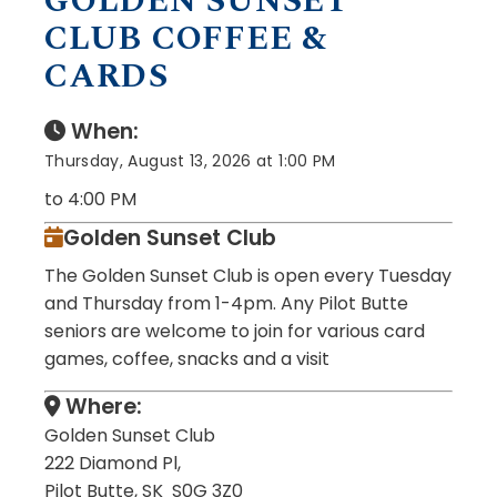
GOLDEN SUNSET
CLUB COFFEE &
CARDS
When:
Thursday, August 13, 2026 at 1:00 PM
to 4:00 PM
Golden Sunset Club
The Golden Sunset Club is open every Tuesday
and Thursday from 1-4pm. Any Pilot Butte
seniors are welcome to join for various card
games, coffee, snacks and a visit
Where:
Golden Sunset Club
222 Diamond Pl,
Pilot Butte, SK S0G 3Z0